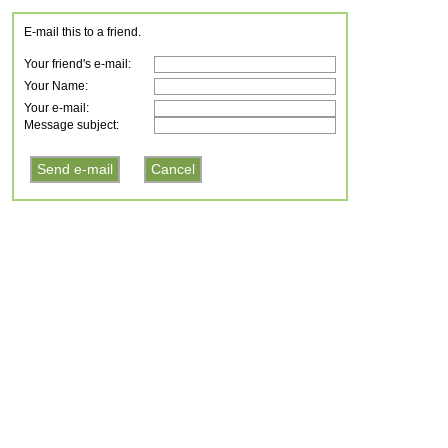
E-mail this to a friend.
Your friend's e-mail:
Your Name:
Your e-mail:
Message subject: