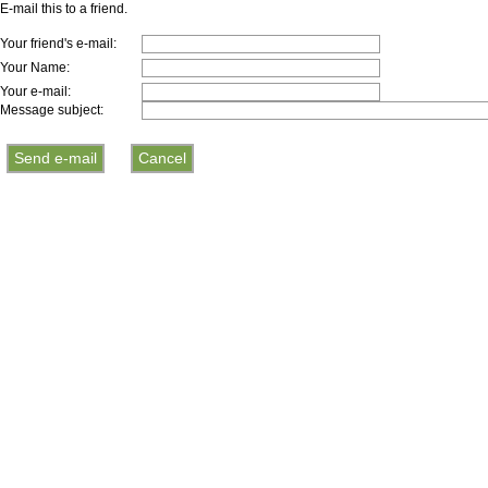
E-mail this to a friend.
Your friend's e-mail:
Your Name:
Your e-mail:
Message subject: