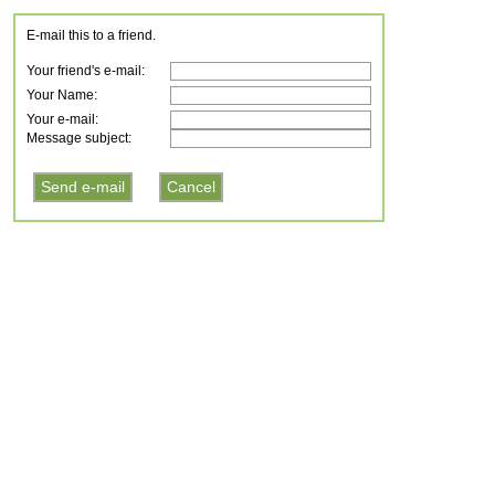
E-mail this to a friend.
Your friend's e-mail:
Your Name:
Your e-mail:
Message subject: