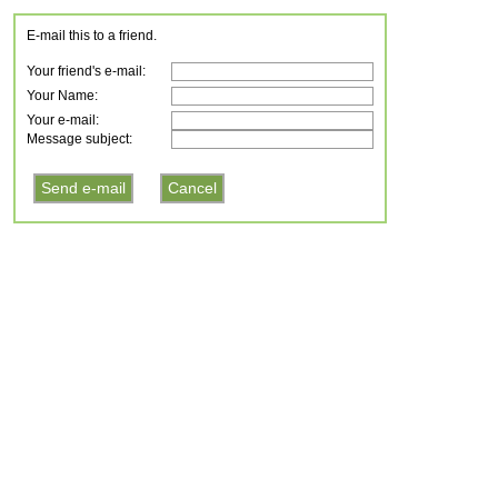
E-mail this to a friend.
Your friend's e-mail:
Your Name:
Your e-mail:
Message subject: