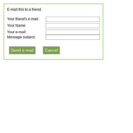
E-mail this to a friend.
Your friend's e-mail:
Your Name:
Your e-mail:
Message subject: