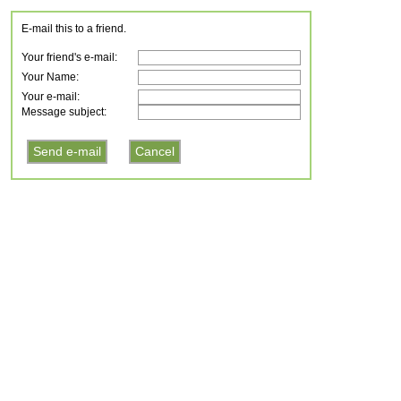
E-mail this to a friend.
Your friend's e-mail:
Your Name:
Your e-mail:
Message subject: