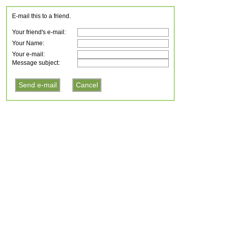
E-mail this to a friend.
Your friend's e-mail:
Your Name:
Your e-mail:
Message subject: