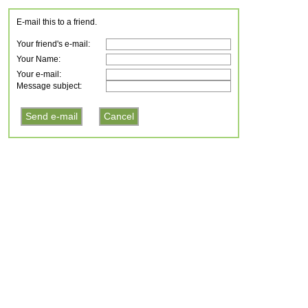
E-mail this to a friend.
Your friend's e-mail:
Your Name:
Your e-mail:
Message subject: