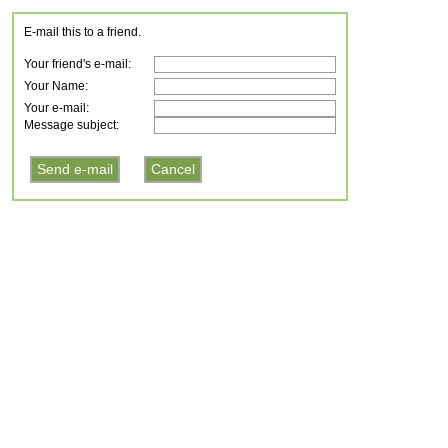
E-mail this to a friend.
Your friend's e-mail:
Your Name:
Your e-mail:
Message subject: