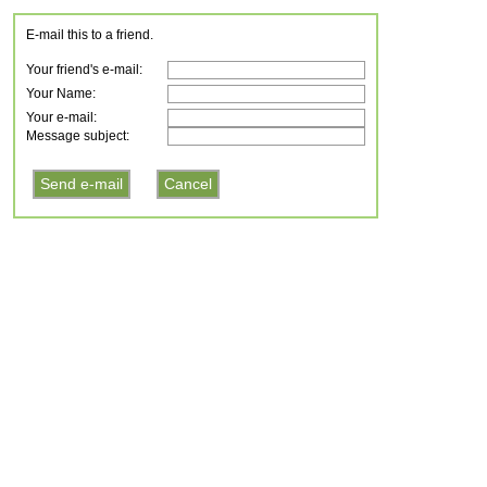
E-mail this to a friend.
Your friend's e-mail:
Your Name:
Your e-mail:
Message subject: