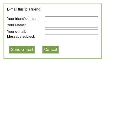
E-mail this to a friend.
Your friend's e-mail:
Your Name:
Your e-mail:
Message subject: