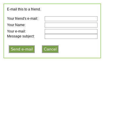
E-mail this to a friend.
Your friend's e-mail:
Your Name:
Your e-mail:
Message subject: