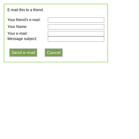
E-mail this to a friend.
Your friend's e-mail:
Your Name:
Your e-mail:
Message subject: