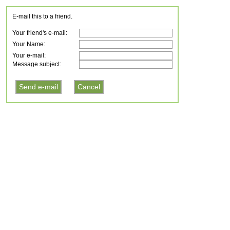
E-mail this to a friend.
Your friend's e-mail:
Your Name:
Your e-mail:
Message subject: