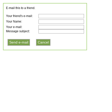
E-mail this to a friend.
Your friend's e-mail:
Your Name:
Your e-mail:
Message subject: