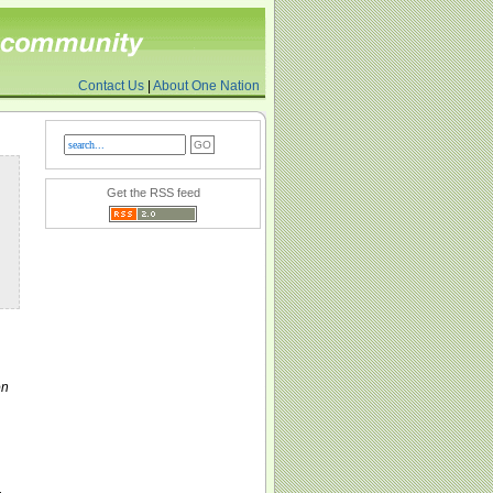
Contact Us
|
About One Nation
Get the RSS feed
on