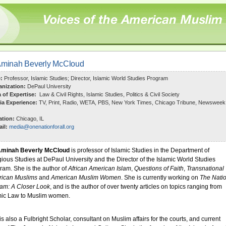
Aminah Beverly McCloud
e:
Professor, Islamic Studies; Director, Islamic World Studies Program
anization:
DePaul University
a of Expertise:
Law & Civil Rights, Islamic Studies, Politics & Civil Society
ia Experience:
TV, Print, Radio, WETA, PBS, New York Times, Chicago Tribune, Newsweek
ation:
Chicago, IL
il:
media@onenationforall.org
Aminah Beverly McCloud
is professor of Islamic Studies in the Department of
gious Studies at DePaul University and the Director of the Islamic World Studies
ram.
She is the author of
African American Islam
,
Questions of Faith
,
Transnational
ican Muslims
and
American Muslim Women
. She is currently working on
The Nati
slam: A Closer Look
, and is the author of over twenty articles on topics ranging from
mic Law to Muslim women.
is also a Fulbright Scholar, consultant on Muslim affairs for the courts, and current