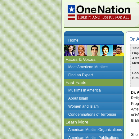
Dr. 
Home
Titl
Org
Are
Faces & Voices
Med
Meet American Muslims
Loc
Find an Expert
E-ma
Fast Facts
Muslims in America
Dr. 
Reli
About Islam
Prog
Women and Islam
Amer
Condemnations of Terrorism
of I
Isla
Learn More
American Muslim Organizations
She 
American Muslim Publications