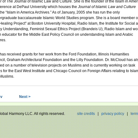
or of The Journal of Islamic Law and Culture. She is the founder of the Islam in Amer
erence at DePaul University which houses the
Journal of Islamic Law and Culture
the “Islam in America Archives.” As of January, 2005 she has run the only
rgraduate baccalaureate Islamic World Studies program. She is a board member o
Healing Project” at Boston University Hospital, Radio Islam, the Institute for Social 
cy Understanding, Feminist Sexual Ethics Project (Brandeis U), Radio Islam and wo
n educator for the Middle East Policy Council on understanding Islam and Arabic
res.
has received grants for her work from the Ford Foundation, Illinois Humanities
cil, Graham Architectural Foundation and the Lilly Foundation. Dr. McCloud has al
ed on a number of television projects on Muslims and is currently working on task
es for the East West Institute and Chicago Council on Foreign Affairs relating to Isla
Muslims.
ev
Next >
Global Harmony LLC. All rights reserved.
site credits
|
privacy policy
|
term