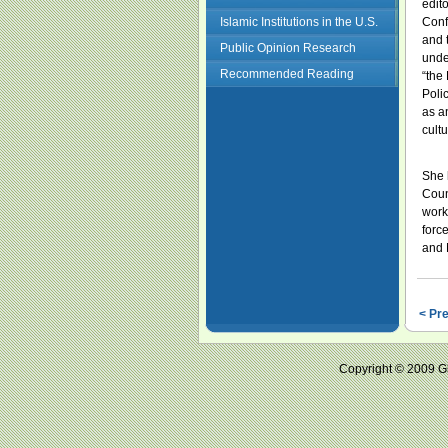
edit
Islamic Institutions in the U.S.
Conf
and 
Public Opinion Research
unde
Recommended Reading
“the 
Poli
as a
cultu
She 
Coun
work
forc
and 
< Pr
Copyright © 2009 