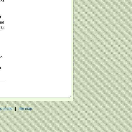
ica
f
and
rks
so
m
s of use
|
site map