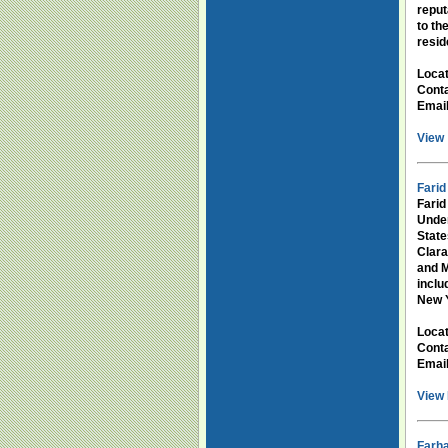
reput
to th
resid
Loca
Conta
Emai
View 
Farid
Farid
Under
State
Clara
and M
incl
New Y
Loca
Conta
Emai
View 
Farh