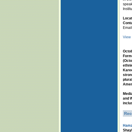
speak
Insti
Loca
Conta
Emai
View 
Octob
Forme
(Octo
ethni
Karee
stron
plura
Amer
Medi
and W
inclu
Rec
Hamz
Shayk