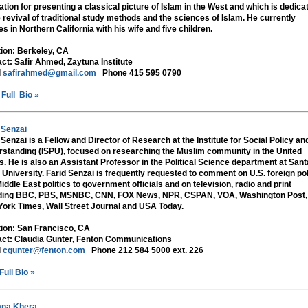
ation for presenting a classical picture of Islam in the West and which is dedica
e revival of traditional study methods and the sciences of Islam. He currently
es in Northern California with his wife and five children.
tion:
Berkeley, CA
ct:
Safir Ahmed, Zaytuna Institute
l
safirahmed@gmail.com
Phone 415 595 0790
Full Bio »
 Senzai
 Senzai is a Fellow and Director of Research at the Institute for Social Policy an
standing (ISPU), focused on researching the Muslim community in the United
s. He is also an Assistant Professor in the Political Science department at Sant
 University. Farid Senzai is frequently requested to comment on U.S. foreign po
iddle East politics to government officials and on television, radio and print
uding BBC, PBS, MSNBC, CNN, FOX News, NPR, CSPAN, VOA, Washington Post,
ork Times, Wall Street Journal and USA Today.
tion:
San Francisco, CA
ct:
Claudia Gunter, Fenton Communications
l
cgunter@fenton.com
Phone 212 584 5000 ext. 226
Full Bio »
ana Khera