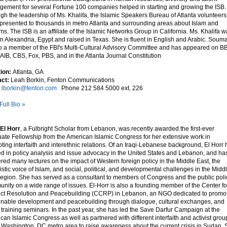
ement for several Fortune 100 companies helped in starting and growing the ISB.
gh the leadership of Ms. Khalifa, the Islamic Speakers Bureau of Atlanta volunteers
presented to thousands in metro Atlanta and surrounding areas about Islam and
ms. The ISB is an affiliate of the Islamic Networks Group in California. Ms. Khalifa 
in Alexandria, Egypt and raised in Texas. She is fluent in English and Arabic. Soum
so a member of the FBI's Multi-Cultural Advisory Committee and has appeared on B
AIB, CBS, Fox, PBS, and in the Atlanta Journal Constitution
tion:
Atlanta, GA
ct:
Leah Borkin, Fenton Communications
l
lborkin@fenton.com
Phone 212 584 5000 ext. 226
Full Bio »
El Horr
, a Fulbright Scholar from Lebanon, was recently awarded the first-ever
ate Fellowship from the American Islamic Congress for her extensive work in
ting interfaith and interethnic relations. Of an Iraqi-Lebanese background, El Horr 
d in policy analysis and issue advocacy in the United States and Lebanon, and ha
ered many lectures on the impact of Western foreign policy in the Middle East, the
listic voice of Islam, and social, political, and developmental challenges in the Midd
region. She has served as a consultant to members of Congress and the public poli
nity on a wide range of issues. El-Horr is also a founding member of the Center fo
ict Resolution and Peacebuilding (CCRP) in Lebanon, an NGO dedicated to promo
inable development and peacebuilding through dialogue, cultural exchanges, and
 training seminars. In the past year, she has led the Save Darfur Campaign at the
can Islamic Congress as well as partnered with different interfaith and activist grou
e Washington, DC metro area to raise awareness about the current crisis in Sudan.