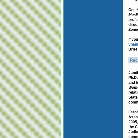
re
One N
Musli
profe
direc
Zonne
If yo
yham
Brief
Rec
Jamil
Ph.D.
and I
Women
relat
State
comm
Farh
Assoc
2005,
the C
Judic
comme