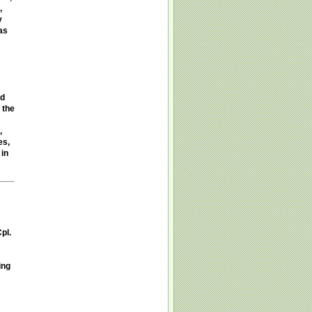
,
y
as
ed
 the
,
es,
 in
pl.
ing