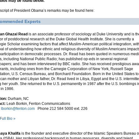
 bios may be found below.
nscript of President Obama’s remarks may be found here:
ommended Experts
nan Ghazal Read
is an associate professor of sociology at Duke University and is th
tor of postdoctoral research at the Duke Global Health Institute. She is currently a
gie Scholar examining factors that affect Muslim-American political integration, wit
oal of understanding how ethnic and religious diversity of Muslim Americans impact
 participation in democratic processes. Dr. Read has been quoted in numerous med
ts, including National Public Radio; has published op-eds in several regional
apers; and has been interviewed by BBC radio. She has received prestigious awa
rants, including ones from the Carnegie Corporation of New York, Russell Sage
ation, U.S. Census Bureau, and Borchard Foundation. Born in the United States to
can mother and Libyan father, Dr. Read lived in Libya, Egypt and the U.S. intermitte
g her youth. She returned to the U.S. permanently in 1987 after the U.S. bombings i
 in 1986.
tion:
Durham, NC
ct:
Leah Borkin, Fenton Communications
l
lborkin@fenton.com
Phone 212 584 5000 ext. 226
Full Bio »
aya Khalifa
is the founder and executive director of the Islamic Speakers Bureau o
ta (ISBA). Her professional background in human resources, diversity and talent