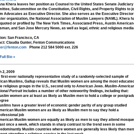
na Khera leaves her position as Counsel to the United States Senate Judiciary
ttee, Subcommittee on the Constitution, Civil Rights, and Property Rights to jo
m Advocates as Executive Director. She also serves as the Executive Director
ister organization, the National Association of Muslim Lawyers (NAML). Khera h
quoted or profiled by The New York Times, Associated Press, Austin American
sman, and San Jose Mercury News, as well as legal, ethnic and religious media
tion:
San Francisco, CA
ct:
Claudia Gunter, Fenton Communications
ter@fenton.com
Phone 212 584 5000 ext. 226
Full Bio »
 2, 2009
e first-ever nationally representative study of a randomly-selected sample of
can Muslims, Gallup reveals that Muslim women are among the most educate
e religious groups in the U.S., second only to American Jews.
Muslim-America
ional Portrait
includes a number of other noteworthy findings, including that:
uslim women are at least as likely as Muslim men to hold a college or postgrad
egree
uslims have a greater level of economic gender parity of any group studied
merican Muslim women are as likely as Muslim men to say they hold a
rofessional job
merican Muslim women are equally as likely as men to say they attend mosque
east once a week, which stands in sharp contrast to the trend seen in some
redominantly Muslim countries where women are generally less likely than men