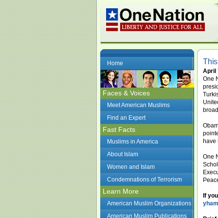
This
Home
April
One N
presi
Faces & Voices
Turki
Unite
Meet American Muslims
broad
Find an Expert
Obama
Fast Facts
point
have 
Muslims in America
About Islam
One N
Schol
Women and Islam
Execu
Condemnations of Terrorism
Peace
Learn More
If yo
American Muslim Organizations
yham
American Muslim Publications