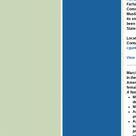
Farha
Commi
Musli
its s
been 
State
Loca
Conta
cgun
View 
March
In th
Ameri
femal
A Nat
M
d
M
A
p
A
l
p