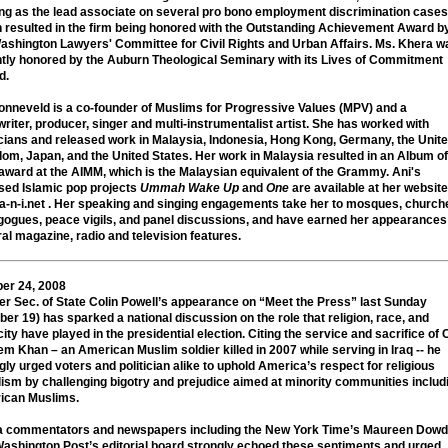
ng as the lead associate on several pro bono employment discrimination cases
 resulted in the firm being honored with the Outstanding Achievement Award b
ashington Lawyers' Committee for Civil Rights and Urban Affairs. Ms. Khera w
tly honored by the Auburn Theological Seminary with its Lives of Commitment
d.
Zonneveld
is a co-founder of Muslims for Progressive Values (MPV) and a
riter, producer, singer and multi-instrumentalist artist. She has worked with
ians and released work in Malaysia, Indonesia, Hong Kong, Germany, the Unit
om, Japan, and the United States. Her work in Malaysia resulted in an Album of
award at the AIMM, which is the Malaysian equivalent of the Grammy. Ani's
sed Islamic pop projects
Ummah Wake Up
and
One
are available at her website
-n-i.net . Her speaking and singing engagements take her to mosques, church
ogues, peace vigils, and panel discussions, and have earned her appearances
al magazine, radio and television features.
er 24, 2008
r Sec. of State Colin Powell’s appearance on “Meet the Press” last Sunday
ber 19) has sparked a national discussion on the role that religion, race, and
city have played in the presidential election. Citing the service and sacrifice of C
m Khan – an American Muslim soldier killed in 2007 while serving in Iraq -- he
gly urged voters and politician alike to uphold America’s respect for religious
lism by challenging bigotry and prejudice aimed at minority communities includ
ican Muslims.
a commentators and newspapers including the New York Time’s Maureen Dowd
ashington Post’s editorial board strongly echoed these sentiments and urged