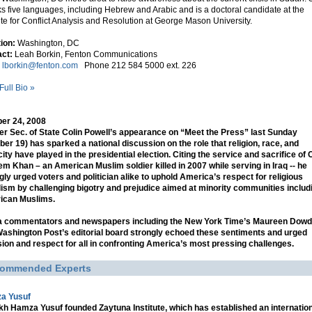
s five languages, including Hebrew and Arabic and is a doctoral candidate at the
tute for Conflict Analysis and Resolution at George Mason University.
tion:
Washington, DC
ct:
Leah Borkin, Fenton Communications
l
lborkin@fenton.com
Phone 212 584 5000 ext. 226
Full Bio »
er 24, 2008
r Sec. of State Colin Powell’s appearance on “Meet the Press” last Sunday
ber 19) has sparked a national discussion on the role that religion, race, and
city have played in the presidential election. Citing the service and sacrifice of C
m Khan – an American Muslim soldier killed in 2007 while serving in Iraq -- he
gly urged voters and politician alike to uphold America’s respect for religious
lism by challenging bigotry and prejudice aimed at minority communities includ
ican Muslims.
a commentators and newspapers including the New York Time’s Maureen Dowd
ashington Post’s editorial board strongly echoed these sentiments and urged
sion and respect for all in confronting America’s most pressing challenges.
ommended Experts
a Yusuf
h Hamza Yusuf founded Zaytuna Institute, which has established an internatio