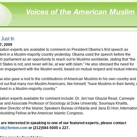
 Just In
 7, 2009
ation experts are available to comment on President Obama’s first speech as
dent in a Muslim-majority country yesterday. Obama used the speech before the
sh parliament as an opportunity to reach out to Muslims worldwide, stating that “the
d States is not, and never will be, at war with Islam.” He also stressed the need for
er engagement with the Muslim world, based on mutual respect and mutual interes
 also gave a nod to the contributions of American Muslims to his own country and
ed out that many non-Muslim Americans, like himself, "have Muslims in their family, 
lived in a Muslim-majority country."
ation experts available for comment include: Dr. Jen’nan Ghazal Read, Carnegie
ar and Associate Professor of Sociology at Duke University; Soumaya Khalifa,
tive Director of the Islamic Speakers Bureau of Atlanta and Jana El Horr, Internatio
building Fellow at the American Islamic Congress.
u are interested in speaking to one of our featured experts, please contact
idi@fenton.com
or (212)584-5000 x 227.