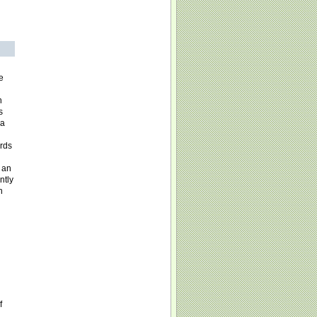
e
h
s
ia
rds
 an
ntly
n
f