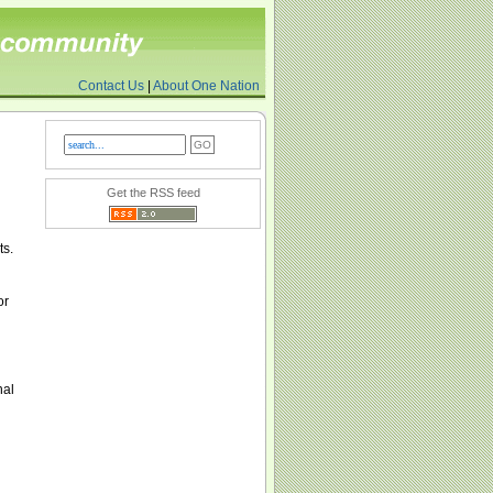
Contact Us
|
About One Nation
Get the RSS feed
ts.
or
nal