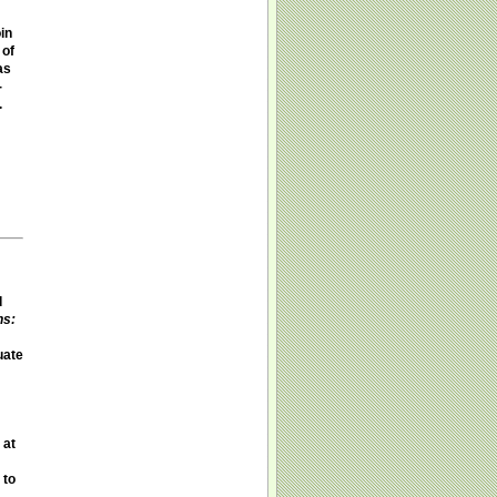
in
 of
as
-
.
d
ns:
uate
 at
 to