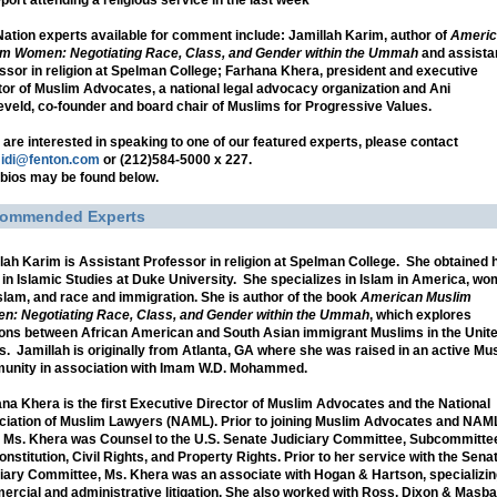
port attending a religious service in the last week
ation experts available for comment include: Jamillah Karim, author of
Americ
m Women: Negotiating Race, Class, and Gender within the Ummah
and assista
ssor in religion at Spelman College; Farhana Khera, president and executive
tor of Muslim Advocates, a national legal advocacy organization and Ani
veld, co-founder and board chair of Muslims for Progressive Values.
u are interested in speaking to one of our featured experts, please contact
idi@fenton.com
or (212)584-5000 x 227.
 bios may be found below.
ommended Experts
lah Karim
is Assistant Professor in religion at Spelman College. She obtained 
 in Islamic Studies at Duke University. She specializes in Islam in America, w
slam, and race and immigration. She is author of the book
American Muslim
: Negotiating Race, Class, and Gender within the Ummah
, which explores
ions between African American and South Asian immigrant Muslims in the Unit
s. Jamillah is originally from Atlanta, GA where she was raised in an active Mu
unity in association with Imam W.D. Mohammed.
ana Khera
is the first Executive Director of Muslim Advocates and the National
iation of Muslim Lawyers (NAML). Prior to joining Muslim Advocates and NAML
 Ms. Khera was Counsel to the U.S. Senate Judiciary Committee, Subcommitte
onstitution, Civil Rights, and Property Rights. Prior to her service with the Sena
iary Committee, Ms. Khera was an associate with Hogan & Hartson, specializin
rcial and administrative litigation. She also worked with Ross, Dixon & Masba