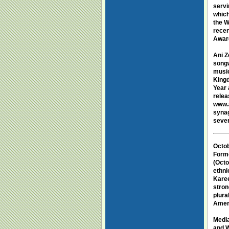
servi
which
the W
recen
Awar
Ani 
songw
music
Kingd
Year 
relea
www.a
synag
sever
Octob
Forme
(Octo
ethni
Karee
stron
plura
Amer
Medi
and W