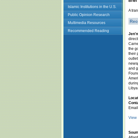
Brief
Islamic Institutions in the U.S.
A tra
Public Opinion Research
Rec
Multimedia Resources
Recommended Reading
Jen'
direc
Carne
the g
their
outle
newsp
and g
Found
Ameri
durin
Libya
Loca
Conta
Emai
View 
Soum
Atlan