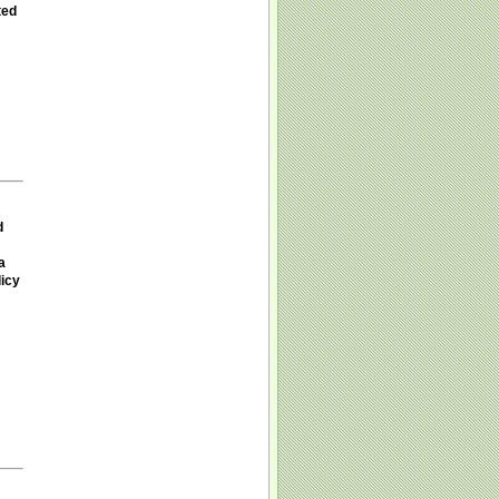
ted
d
a
licy