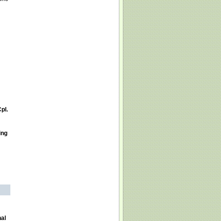
pl.
ing
nal