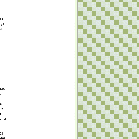
was
aya
BC,
has
s
le
cy
r
ting
ps
 She