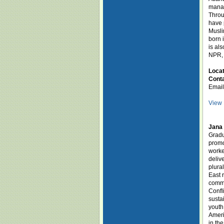
manag
Throu
have 
Musli
born 
is al
NPR, 
Loca
Conta
Emai
View 
Jana 
Gradu
promo
worke
deliv
plura
East 
commu
Confl
susta
youth
Ameri
in th