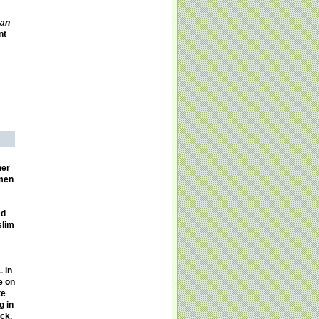
an
nt
her
omen
ed
slim
 in
e on
te
g in
ck,