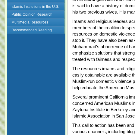
is said to have a history of dom
Islamic Institutions in the U.S.
his two previous wives. His marr
Public Opinion Research
Imams and religious leaders a
Multimedia Resources
members of the coalition to spe
Recommended Reading
resources on domestic violence 
stop it. They have also been as
Muhammad's abhorrence of hars
emphasize solutions that streng
treated with fairness and respect
The resources imams and relig
easily obtainable are available 
Muslim-run domestic violence pr
help educate the American Mus
Several prominent California im
concerned American Muslims in
Zaytuna Institute in Berkeley a
Islamic Association in San Jose
This call to action has been and
various channels, including blo