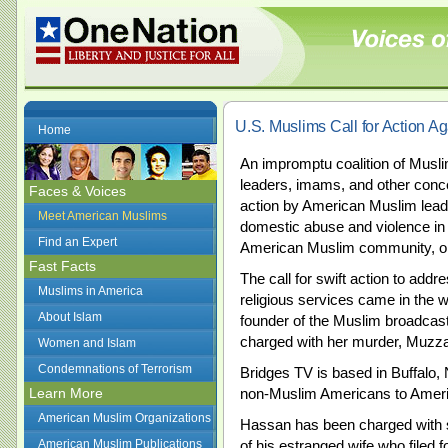
U.S. Muslims Call for Action A
Home
An impromptu coalition of Musli
leaders, imams, and other conce
Faces & Voices
action by American Muslim leade
Meet American Muslims
domestic abuse and violence in A
Find an Expert
American Muslim community, on
Fast Facts
The call for swift action to add
Muslims in America
religious services came in the w
About Islam
founder of the Muslim broadcast
charged with her murder, Muzz
Women and Islam
Condemnations of Terrorism
Bridges TV is based in Buffalo,
Learn More
non-Muslim Americans to Amer
American Muslim Organizations
Hassan has been charged with 
American Muslim Publications
of his estranged wife who filed