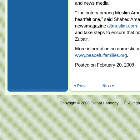
and news media.
"The outcry among Muslim Americ
heartfelt one," said Shahed Amanu
newsmagazine
altmuslim.com
.
and take steps to ensure that n
Zubair."
More information on domestic vi
www.peacefulfamilies.org
.
Posted on February 20, 2009
< Prev
Next >
Copyright © 2008 Global Harmony LLC. All