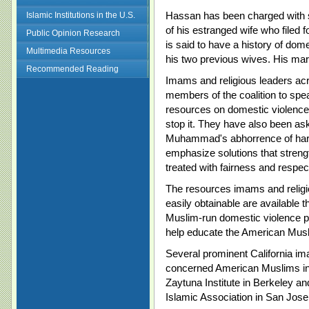
Hassan has been charged with 
Islamic Institutions in the U.S.
of his estranged wife who filed
Public Opinion Research
is said to have a history of dom
Multimedia Resources
his two previous wives. His marr
Recommended Reading
Imams and religious leaders a
members of the coalition to spe
resources on domestic violence 
stop it. They have also been as
Muhammad's abhorrence of hars
emphasize solutions that streng
treated with fairness and respect
The resources imams and relig
easily obtainable are available 
Muslim-run domestic violence pr
help educate the American Mus
Several prominent California im
concerned American Muslims in
Zaytuna Institute in Berkeley a
Islamic Association in San Jose