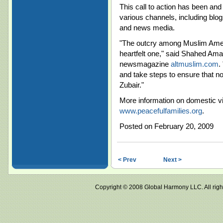
This call to action has been and
various channels, including blo
and news media.
"The outcry among Muslim Americ
heartfelt one," said Shahed Amanu
newsmagazine
altmuslim.com
.
and take steps to ensure that n
Zubair."
More information on domestic vi
www.peacefulfamilies.org
.
Posted on February 20, 2009
< Prev
Next >
Copyright © 2008 Global Harmony LLC. All