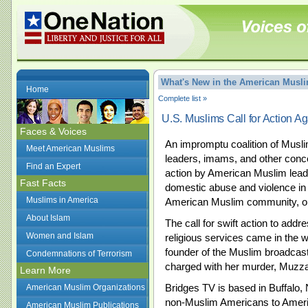
What's New in the American Mus
Home
Complete list »
U.S. Muslims Call for Action A
Faces & Voices
An impromptu coalition of Musli
Meet American Muslims
leaders, imams, and other conce
Find an Expert
action by American Muslim leade
Fast Facts
domestic abuse and violence in A
Muslims in America
American Muslim community, on
About Islam
The call for swift action to add
Women and Islam
religious services came in the w
founder of the Muslim broadcast
Condemnations of Terrorism
charged with her murder, Muzz
Learn More
Bridges TV is based in Buffalo,
American Muslim Organizations
non-Muslim Americans to Amer
American Muslim Publications