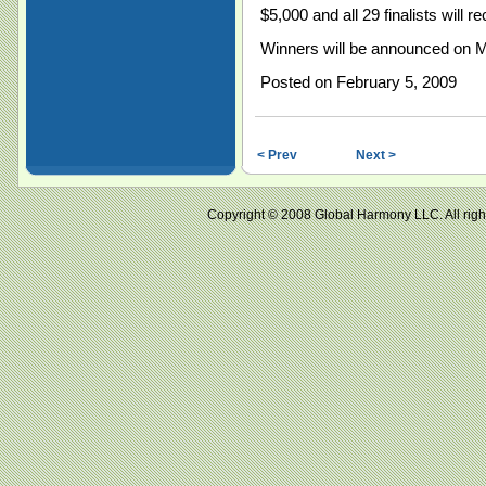
$5,000 and all 29 finalists will 
Winners will be announced on M
Posted on February 5, 2009
< Prev
Next >
Copyright © 2008 Global Harmony LLC. All