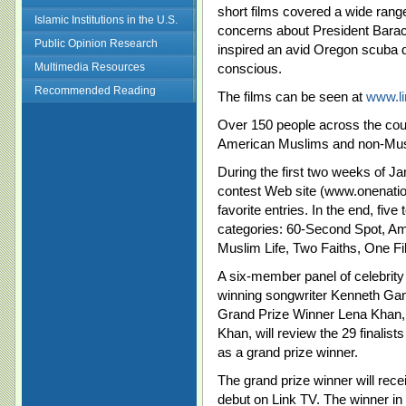
short films covered a wide range
Islamic Institutions in the U.S.
concerns about President Barac
Public Opinion Research
inspired an avid Oregon scuba d
Multimedia Resources
conscious.
Recommended Reading
The films can be seen at
www.lin
Over 150 people across the coun
American Muslims and non-Musl
During the first two weeks of Ja
contest Web site (www.onenationf
favorite entries. In the end, five 
categories: 60-Second Spot, 
Muslim Life, Two Faiths, One Fi
A six-member panel of celebrit
winning songwriter Kenneth Ga
Grand Prize Winner Lena Khan,
Khan, will review the 29 finalist
as a grand prize winner.
The grand prize winner will rec
debut on Link TV. The winner in 