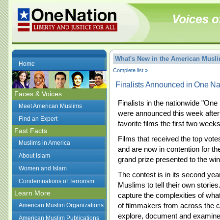
What's New in the American Mus
Home
Complete list »
Finalists Announced in One Na
Faces & Voices
Finalists in the nationwide "One
Meet American Muslims
were announced this week after 
Find an Expert
favorite films the first two week
Fast Facts
Films that received the top vot
Muslims in America
and are now in contention for the
About Islam
grand prize presented to the wi
Women and Islam
The contest is in its second ye
Condemnations of Terrorism
Muslims to tell their own stories. 
Learn More
capture the complexities of what
of filmmakers from across the co
American Muslim Organizations
explore, document and examine
American Muslim Publications