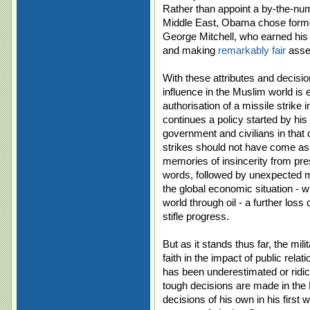
Rather than appoint a by-the-num
Middle East, Obama chose form
George Mitchell, who earned his 
and making
remarkably fair
asses
With these attributes and decisio
influence in the Muslim world is 
authorisation of a missile strike 
continues a policy started by hi
government and civilians in that
strikes should not have come as a
memories of insincerity from pres
words, followed by unexpected mi
the global economic situation - 
world through oil - a further los
stifle progress.
But as it stands thus far, the mil
faith in the impact of public relat
has been underestimated or ridicul
tough decisions are made in the
decisions of his own in his first