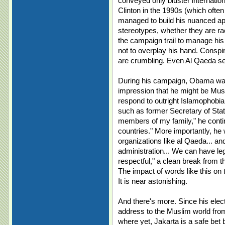
conveyed only bluster internation
Clinton in the 1990s (which ofte
managed to build his nuanced ap
stereotypes, whether they are racia
the campaign trail to manage his i
not to overplay his hand. Consp
are crumbling. Even Al Qaeda
During his campaign, Obama was
impression that he might be Musl
respond to outright Islamophobia,
such as former Secretary of Stat
members of my family," he continu
countries." More importantly, he
organizations like al Qaeda... 
administration... We can have leg
respectful," a clean break from t
The impact of words like this on
It is near astonishing.
And there's more. Since his ele
address to the Muslim world from
where yet, Jakarta is a safe be