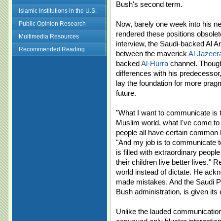
Bush's second term.
Islamic Institutions in the U.S.
Now, barely one week into his 
Public Opinion Research
rendered these positions obsolet
Multimedia Resources
interview, the Saudi-backed Al A
Recommended Reading
between the maverick
Al Jazeer
backed
Al-Hurra
channel. Though 
differences with his predecessor
lay the foundation for more pragma
future.
"What I want to communicate is th
Muslim world, what I've come to u
people all have certain commo
"And my job is to communicate t
is filled with extraordinary peopl
their children live better lives."
world instead of dictate. He ack
made mistakes. And the Saudi Pea
Bush administration, is given its 
Unlike the lauded communication