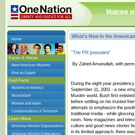
What's New in the America
Home
"The PR president"
Faces & Voices
By Zahed Amanullah, with permi
Meet American Muslims
Find an Expert
Fast Facts
During the eight year presidency 
Muslims in America
September 11, 2001 - a new emp
Muslim world. Bush first enliste
About Islam
before settling on his trusted f
Women and Islam
attempts to emphasize the posit
Condemnations of Terrorism
traditional media - while glossing
Learn More
room. New magazines and televis
culture and good news stories f
American Muslim Organizations
in its limited approach, there was 
American Muslim Publications