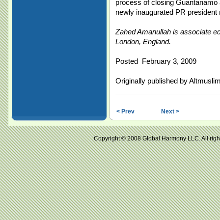
process of closing Guantanamo a
newly inaugurated PR president 
Zahed Amanullah is associate edi
London, England.
Posted February 3, 2009
Originally published by Altmusli
< Prev
Next >
Copyright © 2008 Global Harmony LLC. All