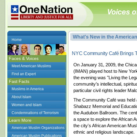
What's New in the America
Home
NYC Community Café Brings To
Faces & Voices
On January 31, 2009, the Chica
Meet American Muslims
(IMAN) played host to
New York
Find an Expert
the evening was "Living the Leg
Fast Facts
community’s intellectual, spiritu
Muslims in America
particular civil rights leader Ma
About Islam
The Community Café was held at
Women and Islam
Shabazz Memorial and
Educati
the Audubon Ballroom. The cente
Condemnations of Terrorism
a space to explore the African
Learn More
the city's African American Mu
American Muslim Organizations
ethnic and religious landscape.
American Muslim Publications