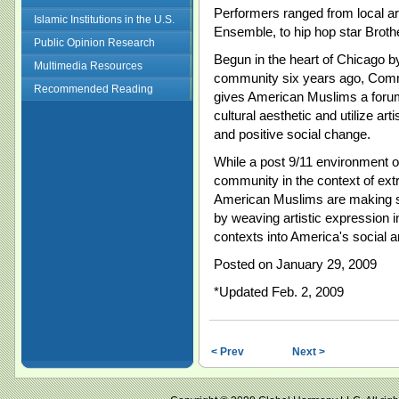
Performers ranged from local a
Islamic Institutions in the U.S.
Ensemble, to hip hop star Brothe
Public Opinion Research
Begun in the heart of
Chicago
by
Multimedia Resources
community six years ago, Commu
Recommended Reading
gives American Muslims a forum
cultural aesthetic and utilize a
and positive social change.
While a post 9/11 environment o
community in the context of ext
American Muslims are making st
by weaving artistic expression in
contexts into
America
's social a
Posted on January 29, 2009
*Updated Feb. 2, 2009
< Prev
Next >