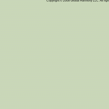
Copyright © 2008 Global Harmony LLC. All