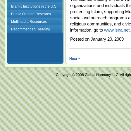
organizations and individuals t
Islamic Institutions in the U.S.
presenting Islam, supporting M
Public Opinion Research
social and outreach programs an
Multimedia Resources
religious communities, and civi
Recommended Reading
information, go to
www.isna.net
.
Posted on January 20, 2009
Next >
Copyright © 2008 Global Harmony LLC. All