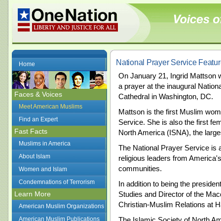
National Prayer Service Feat
Home
On January 21, Ingrid Mattson w
a prayer at the inaugural Nation
Faces & Voices
Cathedral in Washington, DC.
Meet American Muslims
Mattson is the first Muslim woma
Find an Expert
Service. She is also the first fe
Fast Facts
North America (ISNA), the large
Muslims in America
The National Prayer Service is a
About Islam
religious leaders from America'
communities.
Women and Islam
Condemnations of Terrorism
In addition to being the presiden
Learn More
Studies and Director of the Mac
Christian-Muslim Relations at H
American Muslim Organizations
American Muslim Publications
The Islamic Society of North Am