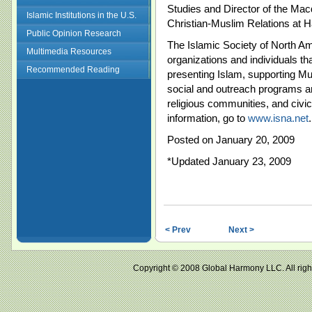
Studies and Director of the Mac
Islamic Institutions in the U.S.
Christian-Muslim Relations at H
Public Opinion Research
The Islamic Society of North Am
Multimedia Resources
organizations and individuals t
Recommended Reading
presenting Islam, supporting M
social and outreach programs an
religious communities, and civi
information, go to
www.isna.net
.
Posted on January 20, 2009
*Updated January 23, 2009
< Prev
Next >
Copyright © 2008 Global Harmony LLC. All