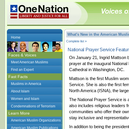
What's New in the American Mus
Home
Complete list »
National Prayer Service Feat
Faces & Voices
On January 21, Ingrid Mattson 
Meet American Muslims
prayer at the inaugural National
Cathedral in Washington, DC.
Find an Expert
Fast Facts
Mattson is the first Muslim woma
Muslims in America
Service. She is also the first fe
North America (ISNA), the large
About Islam
Women and Islam
The National Prayer Service is a 
also includes religious leaders
Condemnations of Terrorism
communities who offer their own
Learn More
stay inclusive and representative
American Muslim Organizations
In addition to being the presiden
American Muslim Publications