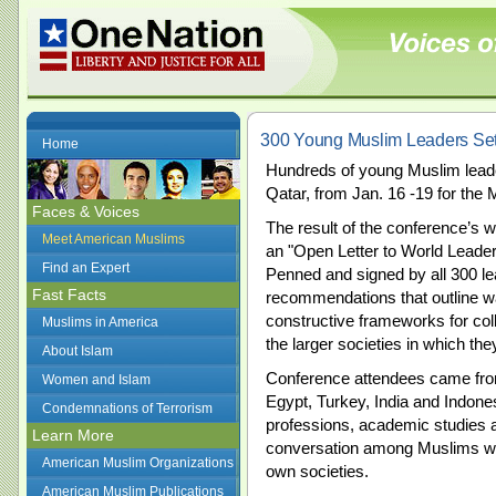
300 Young Muslim Leaders Se
Home
Hundreds of young Muslim lead
Qatar, from Jan. 16 -19 for th
Faces & Voices
The result of the conference’s 
Meet American Muslims
an "Open Letter to World Leade
Find an Expert
Penned and signed by all 300 leade
Fast Facts
recommendations that outline wa
constructive frameworks for co
Muslims in America
the larger societies in which th
About Islam
Conference attendees came from
Women and Islam
Egypt, Turkey, India and Indone
Condemnations of Terrorism
professions, academic studies an
Learn More
conversation among Muslims who 
American Muslim Organizations
own societies.
American Muslim Publications