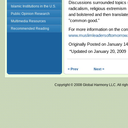
Discussions surrounded topics su
Islamic Institutions in the U.S.
radicalism, religious extremis
Public Opinion Research
and bolstered and then translate
"common good."
Multimedia Resources
Recommended Reading
For more information on the con
www.muslimleadersoftomorrow.
Originally Posted on January 14
*Updated on January 20, 2009
< Prev
Next >
Copyright © 2008 Global Harmony LLC. All