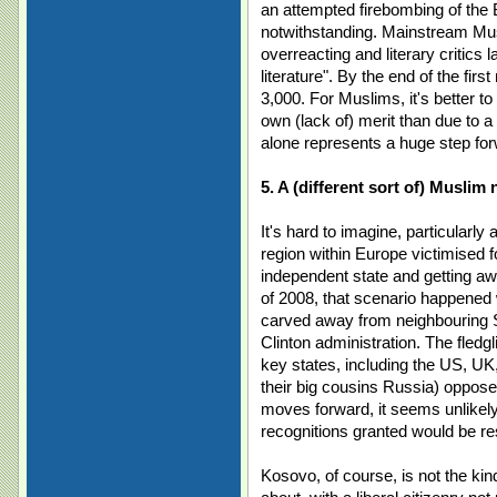
an attempted firebombing of the B
notwithstanding. Mainstream Mus
overreacting and literary critics l
literature". By the end of the fir
3,000. For Muslims, it's better to 
own (lack of) merit than due to 
alone represents a huge step for
5. A (different sort of) Muslim
It's hard to imagine, particularly 
region within Europe victimised fo
independent state and getting aw
of 2008, that scenario happened 
carved away from neighbouring 
Clinton administration. The fled
key states, including the US, UK
their big cousins Russia) opposed
moves forward, it seems unlikely 
recognitions granted would be re
Kosovo, of course, is not the ki