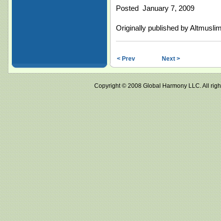
Posted January 7, 2009
Originally published by Altmusl
< Prev
Next >
Copyright © 2008 Global Harmony LLC. All