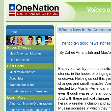
What's New in the America
Home
"The top ten good news stories
Faces & Voices
By Zahed Amanullah and Mas'oo
Meet American Muslims
Find an Expert
Fast Facts
Each year, we try to put a posit
Muslims in America
stories, in the hopes of bringing 
endeavor. Helping us out this yea
About Islam
changes and small miracles. Ame
Women and Islam
elected two Muslim-American m
Condemnations of Terrorism
even though waves of Islamopho
Learn More
And with these political changes
herald a greater inclusion and a
American Muslim Organizations
Muslim societies in which they 
American Muslim Publications