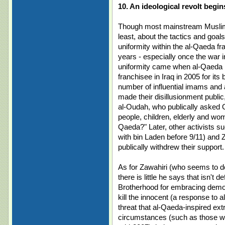
10. An ideological revolt begi
Though most mainstream Muslims
least, about the tactics and goal
uniformity within the al-Qaeda f
years - especially once the war in
uniformity came when al-Qaeda N
franchisee in Iraq in 2005 for its
number of influential imams and 
made their disillusionment publi
al-Oudah, who publically asked
people, children, elderly and wom
Qaeda?" Later, other activists
with bin Laden before 9/11) and
publically withdrew their support.
As for Zawahiri (who seems to do 
there is little he says that isn't
Brotherhood for embracing democ
kill the innocent (a response to 
threat that al-Qaeda-inspired extr
circumstances (such as those wh