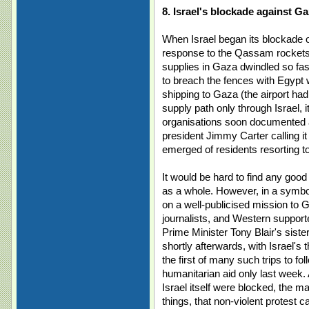
8. Israel's blockade against G
When Israel began its blockade o
response to the Qassam rockets f
supplies in Gaza dwindled so fas
to breach the fences with Egypt 
shipping to Gaza (the airport had
supply path only through Israel, i
organisations soon documented a
president Jimmy Carter calling it
emerged of residents resorting to
It would be hard to find any good 
as a whole. However, in a symboli
on a well-publicised mission to G
journalists, and Western support
Prime Minister Tony Blair's sist
shortly afterwards, with Israel's th
the first of many such trips to fol
humanitarian aid only last week
Israel itself were blocked, the 
things, that non-violent protest c