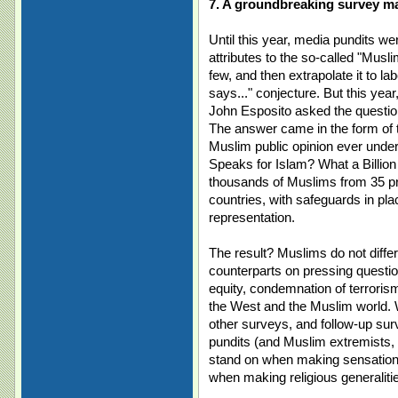
7. A groundbreaking survey ma
Until this year, media pundits wer
attributes to the so-called "Musli
few, and then extrapolate it to l
says..." conjecture. But this ye
John Esposito asked the question
The answer came in the form of 
Muslim public opinion ever unde
Speaks for Islam? What a Billion
thousands of Muslims from 35 p
countries, with safeguards in pl
representation.
The result? Muslims do not differ
counterparts on pressing questions
equity, condemnation of terroris
the West and the Muslim world. Wi
other surveys, and follow-up sur
pundits (and Muslim extremists, f
stand on when making sensationa
when making religious generaliti