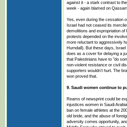
against it - a stark contrast to 
week - again blamed on Qassams -
Yes, even during the cessation o
Israel had not ceased its merci
demolitions and expropriation of 
protests depended on the involve
more reluctant to aggressively 
Hurndall). But these days, Isr
does as a cover for delaying a ju
that Palestinians have to "do so
non-violent resistance or civil d
supporters wouldn't hurt. The br
won proved that.
9. Saudi women continue to pu
Reams of newsprint could be exp
injustices women in Saudi Arabia
ban on female athletes at the 20
old bride, and the abuse of fore
adversity comes opportunity, a