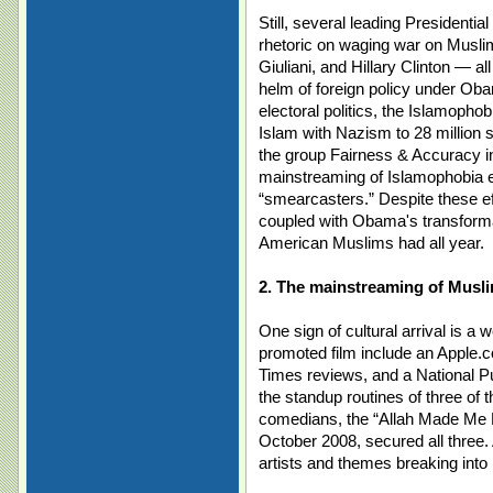
Still, several leading Presidenti
rhetoric on waging war on Musl
Giuliani, and Hillary Clinton — all
helm of foreign policy under Ob
electoral politics, the Islamoph
Islam with Nazism to 28 million 
the group Fairness & Accuracy 
mainstreaming of Islamophobia e
“smearcasters.” Despite these effo
coupled with Obama's transforma
American Muslims had all year.
2. The mainstreaming of Musl
One sign of cultural arrival is a 
promoted film include an Apple.
Times reviews, and a National P
the standup routines of three of
comedians, the “Allah Made Me Fu
October 2008, secured all three. 
artists and themes breaking int