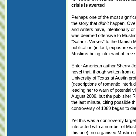
crisis is averted
Perhaps one of the most signific
the story that
didn't
happen. Over 
and writers have, intentionally or
was deemed offensive to Muslims
"Satanic Verses" to the Danish M
publication (in fact, exposure w
Muslims being intolerant of free 
Enter American author Sherry Jo
novel that, though written from a 
University of Texas at Austin pr
(descriptions of romantic interl
leading her to warn of potential 
August 2008, but the publisher 
the last minute, citing possible t
controversy of 1989 began to da
Yet this was a controversy largel
interacted with a number of Musli
this one), no organised Muslim o