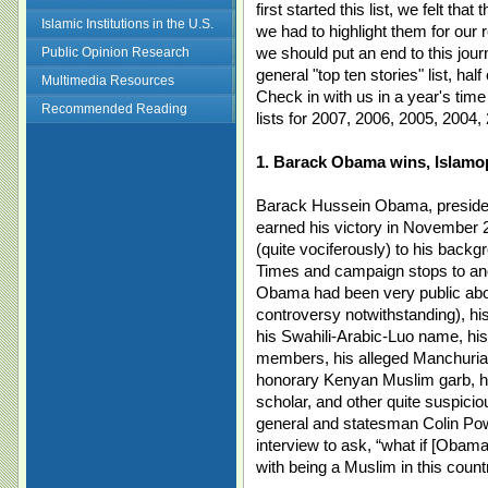
first started this list, we felt th
Islamic Institutions in the U.S.
we had to highlight them for our
we should put an end to this journa
Public Opinion Research
general "top ten stories" list, ha
Multimedia Resources
Check in with us in a year's time
Recommended Reading
lists for 2007, 2006, 2005, 2004,
1. Barack Obama wins, Islamo
Barack Hussein Obama, president
earned his victory in November 
(quite vociferously) to his back
Times and campaign stops to a
Obama had been very public abou
controversy notwithstanding), h
his Swahili-Arabic-Luo name, his
members, his alleged Manchurian
honorary Kenyan Muslim garb, hi
scholar, and other quite suspicious
general and statesman Colin Pow
interview to ask, “what if [Obam
with being a Muslim in this coun