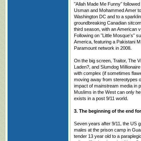
"Allah Made Me Funny" followed 
Usman and Mohammed Amer to a 
Washington DC and to a sparklin
groundbreaking Canadian sitcom "
third season, with an American v
Following on "Little Mosque's" su
America, featuring a Pakistani M
Paramount network in 2008.
On the big screen, Traitor, The V
Laden?, and Slumdog Millionair
with complex (if sometimes flawe
moving away from stereotypes of
impact of mainstream media in pu
Muslims in the West can only hel
exists in a post 9/11 world.
3. The beginning of the end f
Seven years after 9/11, the US 
males at the prison camp in Gua
tender 13 year old to a parapleg