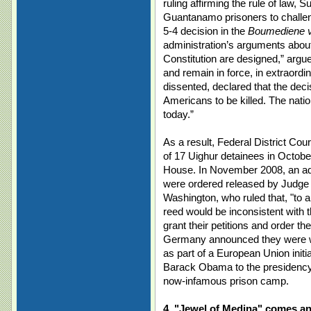
ruling affirming the rule of law, 
Guantanamo prisoners to challenge
5-4 decision in the
Boumediene v
administration’s arguments about
Constitution are designed,” argu
and remain in force, in extraordi
dissented, declared that the deci
Americans to be killed. The nation
today.”
As a result, Federal District Co
of 17 Uighur detainees in Octobe
House. In November 2008, an add
were ordered released by Judge R
Washington, who ruled that, "to 
reed would be inconsistent with th
grant their petitions and order t
Germany announced they were wil
as part of a European Union init
Barack Obama to the presidency, 
now-infamous prison camp.
4. "Jewel of Medina" comes an