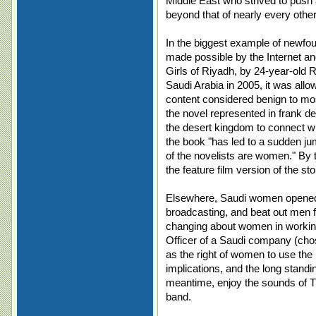
Middle East who strived to push a
beyond that of nearly every othe
In the biggest example of newfo
made possible by the Internet an
Girls of Riyadh, by 24-year-old 
Saudi Arabia in 2005, it was allo
content considered benign to mo
the novel represented in frank de
the desert kingdom to connect w
the book "has led to a sudden jump
of the novelists are women." By t
the feature film version of the sto
Elsewhere, Saudi women opened 
broadcasting, and beat out men fo
changing about women in working l
Officer of a Saudi company (chos
as the right of women to use the 
implications, and the long standi
meantime, enjoy the sounds of The
band.