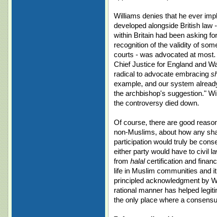
Williams denies that he ever impl
developed alongside British law 
within Britain had been asking f
recognition of the validity of som
courts - was advocated at most. 
Chief Justice for England and W
radical to advocate embracing
s
example, and our system alrea
the archbishop's suggestion." Wil
the controversy died down.
Of course, there are good reaso
non-Muslims, about how any shari
participation would truly be con
either party would have to civil 
from
halal
certification and financ
life in Muslim communities and 
principled acknowledgment by Will
rational manner has helped legiti
the only place where a consensus