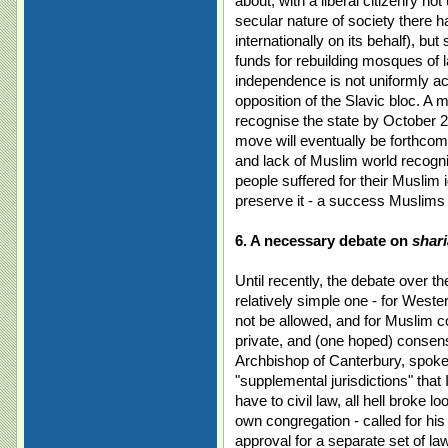
about, with a liberal citizenry n
secular nature of society there 
internationally on its behalf), bu
funds for rebuilding mosques of 
independence is not uniformly 
opposition of the Slavic bloc. A 
recognise the state by October 2
move will eventually be forthcom
and lack of Muslim world recogni
people suffered for their Muslim 
preserve it - a success Muslims
6. A necessary debate on
shari
Until recently, the debate over t
relatively simple one - for West
not be allowed, and for Muslim co
private, and (one hoped) consen
Archbishop of Canterbury, spoke 
"supplemental jurisdictions" that 
have to civil law, all hell broke 
own congregation - called for his
approval for a separate set of la