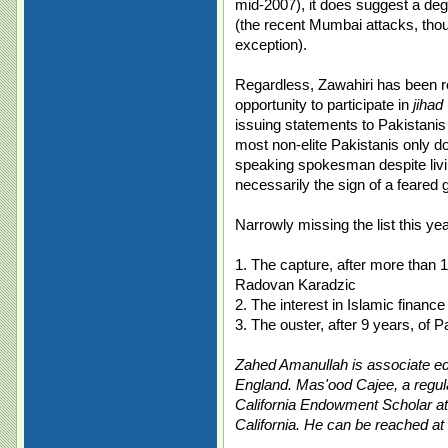
mid-2007), it does suggest a deg
(the recent Mumbai attacks, th
exception).
Regardless, Zawahiri has been r
opportunity to participate in
jihad
issuing statements to Pakistanis
most non-elite Pakistanis only do
speaking spokesman despite livi
necessarily the sign of a feared g
Narrowly missing the list this yea
1. The capture, after more than 
Radovan Karadzic
2. The interest in Islamic financ
3. The ouster, after 9 years, of
Zahed Amanullah is associate edi
England. Mas'ood Cajee, a regula
California Endowment Scholar at
California. He can be reached at