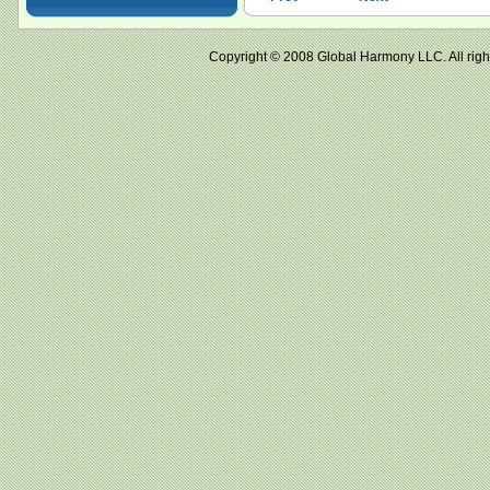
Copyright © 2008 Global Harmony LLC. All