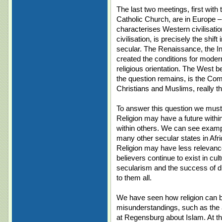
The last two meetings, first wi
Catholic Church, are in Europe – 
characterises Western civilisati
civilisation, is precisely the shif
secular. The Renaissance, the Ind
created the conditions for moder
religious orientation. The West
the question remains, is the C
Christians and Muslims, really t
To answer this question we must 
Religion may have a future withi
within others. We can see exampl
many other secular states in Afr
Religion may have less relevance
believers continue to exist in cu
secularism and the success of 
to them all.
We have seen how religion can b
misunderstandings, such as the 
at Regensburg about Islam. At th