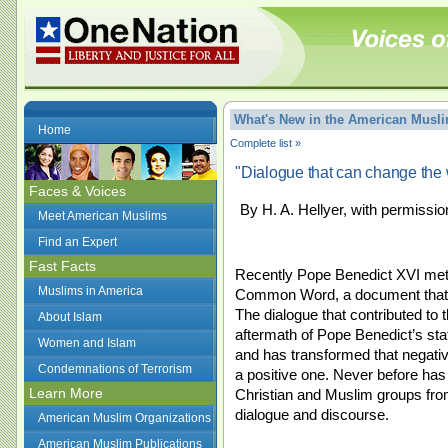
What's New in the American Mus
Home
Complete list »
"Dialogue that can change the 
Faces & Voices
By H. A. Hellyer, with permissio
Meet American Muslims
Find an Expert
Fast Facts
Recently Pope Benedict XVI met w
Muslims in America
Common Word, a document that s
The dialogue that contributed to
About Islam
aftermath of Pope Benedict’s s
Women and Islam
and has transformed that negativ
Condemnations of Terrorism
a positive one. Never before has 
Learn More
Christian and Muslim groups from 
dialogue and discourse.
American Muslim Organizations
American Muslim Publications