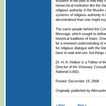
Muslims in the past is that the
hierarchical institution like the 
religious authority in the Muslim
systems of religious authority i
decentralised than one might exp
The same people behind the C
Message, which sought to define 
historical traditions of Islam. On
be a renewed understanding of r
for religious dialogue with the V
have to wait and see, but things a
Dr. H. A. Hellyer is a Fellow of 
Director of the Visionary Consult
National (UAE).
Posted December 19, 2008
Originally published by Altmusl
< Prev
Next >