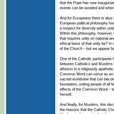
that the Pope has now inaugura
events can be avoided and wher
And for Europeans there is also
European political philosophy ha
a respect for diversity within unit
Within this philosophy, however, 
that requires unity on national an
ethical basis of that unity be? I
of the Church – but we appear far
One of the Catholic participants 
between Catholics and Muslims 
atheism in a religiously apatheti
Common Word can serve as an ar
sacred worldview that can become
foundation, uniting people of all f
effects of the Common Word – to h
herself.
And finally, for Muslims, this dis
the reasons that the Catholic Ch