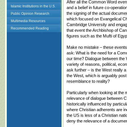
After all the Common Word events
Islamic Institutions in the U.S.
and a belief in future co-operatio
the signing of the actual document
Public Opinion Research
which focused on Evangelical Ch
Multimedia Resources
Cambridge University and engage
Recommended Reading
that event the Archbishop of Ca
figures such as the Mufti of Egy
Make no mistake – these events 
ask: What is the need for a Comm
our time? Dialogue between the W
variety of reasons, political, eco
ask further – is the West really 
the West, which is arguably post
resemblance to reality?
Particularly when looking at the
relevance of dialogue between Ch
historically influenced by particu
where Christian adherents are in
the US is less of a Christian na
deny the relevance of a documen