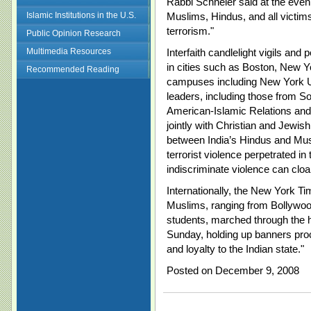
Rabbi Schneier said at the eve
Islamic Institutions in the U.S.
Muslims, Hindus, and all victims
terrorism."
Public Opinion Research
Multimedia Resources
Interfaith candlelight vigils and
in cities such as Boston, New 
Recommended Reading
campuses including New York U
leaders, including those from S
American-Islamic Relations and M
jointly with Christian and Jewis
between India’s Hindus and Mus
terrorist violence perpetrated in
indiscriminate violence can cloak 
Internationally, the New York Ti
Muslims, ranging from Bollywoo
students, marched through the h
Sunday, holding up banners proc
and loyalty to the Indian state."
Posted on December 9, 2008