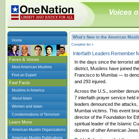
What's New in the American Mus
Home
Complete list »
Interfaith Leaders Remember M
Faces & Voices
In the days since the terrorist 
Meet American Muslims
district, Muslims have joined t
Francisco to Mumbai — to denoun
Find an Expert
and 293 injured.
Fast Facts
Muslims in America
Across the U.S., somber denunc
7 interfaith prayer service hel
About Islam
leaders denounced the attacks, 
Women and Islam
Mumbai victims. This event bro
Condemnations of Terrorism
director of the Foundation for 
Learn More
spiritual leader of the Islamic C
American Muslim Organizations
dozens of other American Jews
American Muslim Publications