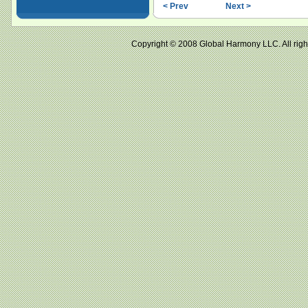
< Prev
Next >
Copyright © 2008 Global Harmony LLC. All