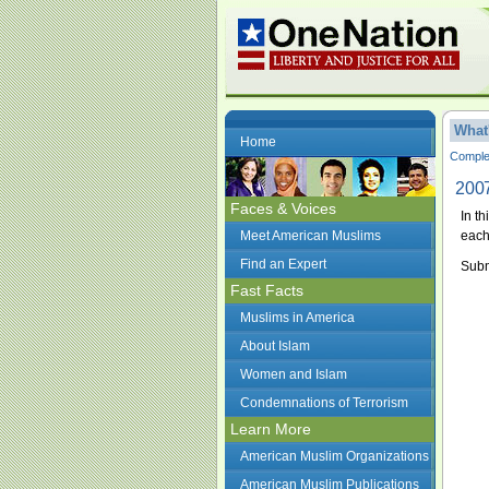
What
Home
Complet
2007
Faces & Voices
In t
Meet American Muslims
each
Find an Expert
Subm
Fast Facts
Muslims in America
About Islam
Women and Islam
Condemnations of Terrorism
Learn More
American Muslim Organizations
American Muslim Publications