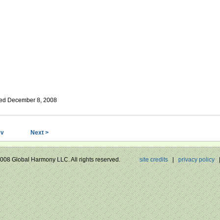
ed December 8, 2008
ev
Next >
 2008 Global Harmony LLC. All rights reserved.
site credits
|
privacy policy