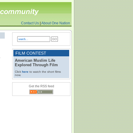
Contact Us
|
About One Nation
FILM CONTEST
American Muslim Life
Explored Through Film
Click
here
to watch the short films
now.
Get the RSS feed