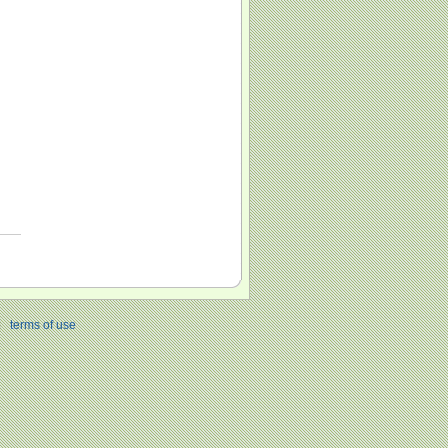
|
terms of use