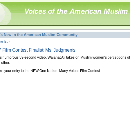
's New in the American Muslim Community
e list »
 Film Contest Finalist: Ms. Judgments
his humorous 59-second video, Wajahat Ali takes on Muslim women’s perceptions of
 other.
it your entry to the NEW One Nation, Many Voices Film Contest