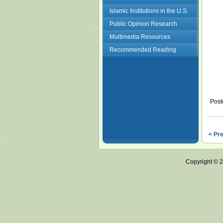
Islamic Institutions in the U.S.
Public Opinion Research
Multimedia Resources
Recommended Reading
Post
< Pr
Copyright ©