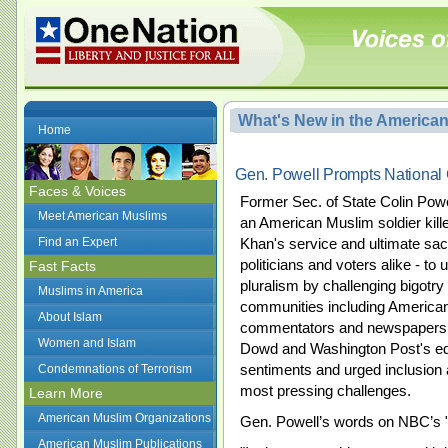
What's New in the America
Home
Gen. Powell Prompts National 
Faces & Voices
Former Sec. of State Colin Po
Meet American Muslims
an American Muslim soldier killed
Find an Expert
Khan's service and ultimate sacr
politicians and voters alike - to
Fast Facts
pluralism by challenging bigotry
Muslims in America
communities including America
About Islam
commentators and newspapers 
Women and Islam
Dowd and Washington Post's edi
sentiments and urged inclusion a
Condemnations of Terrorism
most pressing challenges.
Learn More
American Muslim Organizations
Gen. Powell’s words on NBC’s 
American Muslim Publications