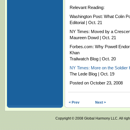
Relevant Reading:
Washington Post: What Colin Po
Editorial | Oct. 21
NY Times: Moved by a Crescen
Maureen Dowd | Oct. 21
Forbes.com: Why Powell Endor
Khan
Trailwatch Blog | Oct. 20
NY Times: More on the Soldier
The Lede Blog | Oct. 19
Posted on October 23, 2008
< Prev
Next >
Copyright © 2008 Global Harmony LLC. All