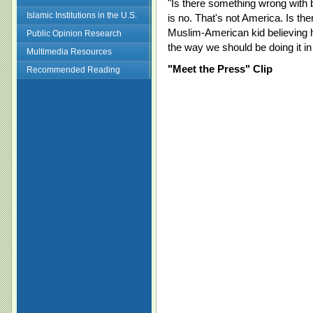
"Is there something wrong with 
Islamic Institutions in the U.S.
is no. That's not America. Is t
Muslim-American kid believing h
Public Opinion Research
the way we should be doing it in
Multimedia Resources
"Meet the Press" Clip
Recommended Reading