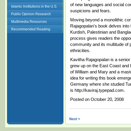
of new languages and social con
Islamic Institutions in the U.S.
suspicions and fears.
Public Opinion Research
Moving beyond a monolithic con
Multimedia Resources
Rajagopalan's book delves into t
Recommended Reading
Kurdish, Palestinian and Banglad
process gives readers the oppor
community and its multitude of 
ethnicities.
Kavitha Rajagopalan is a senior 
grew up on the East Coast and 
of William and Mary and a mast
idea for writing this book emerg
Germany where she studied Turkis
is http://kaviraj.typepad.com.
Posted on October 20, 2008
Next >