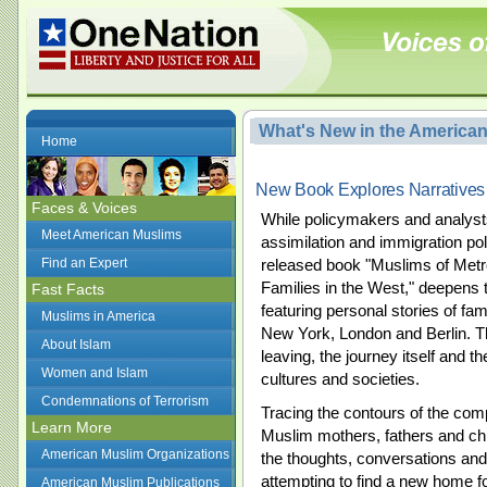
What's New in the America
Home
New Book Explores Narratives
Faces & Voices
While policymakers and analysts 
Meet American Muslims
assimilation and immigration pol
Find an Expert
released book "Muslims of Metro
Families in the West," deepens 
Fast Facts
featuring personal stories of f
Muslims in America
New York, London and Berlin. Th
About Islam
leaving, the journey itself and t
Women and Islam
cultures and societies.
Condemnations of Terrorism
Tracing the contours of the com
Learn More
Muslim mothers, fathers and chi
American Muslim Organizations
the thoughts, conversations and
attempting to find a new home fo
American Muslim Publications