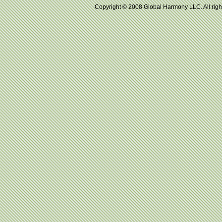
Copyright © 2008 Global Harmony LLC. All