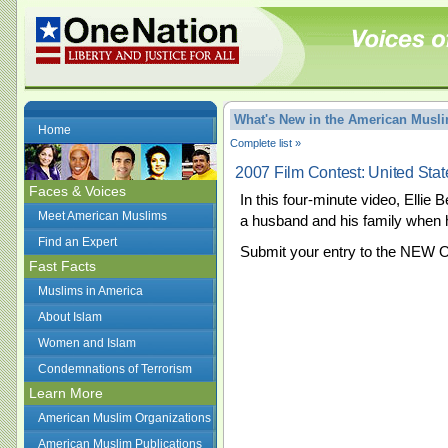
What's New in the American Mus
Home
Complete list »
2007 Film Contest: United Sta
Faces & Voices
In this four-minute video, Ellie
Meet American Muslims
a husband and his family when h
Find an Expert
Submit your entry to the NEW 
Fast Facts
Muslims in America
About Islam
Women and Islam
Condemnations of Terrorism
Learn More
American Muslim Organizations
American Muslim Publications