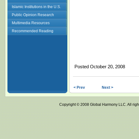
Islamic Institutions in the U.S.
Public Opinion Research
Multimedia Resources
Recommended Reading
Posted October 20, 2008
< Prev
Next >
Copyright © 2008 Global Harmony LLC. All