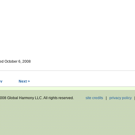
ed October 6, 2008
ev
Next >
 2008 Global Harmony LLC. All rights reserved.
site credits
|
privacy policy