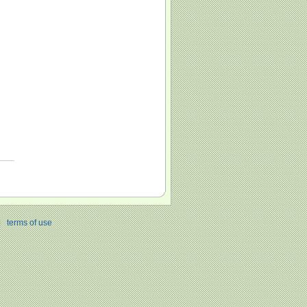
|
terms of use