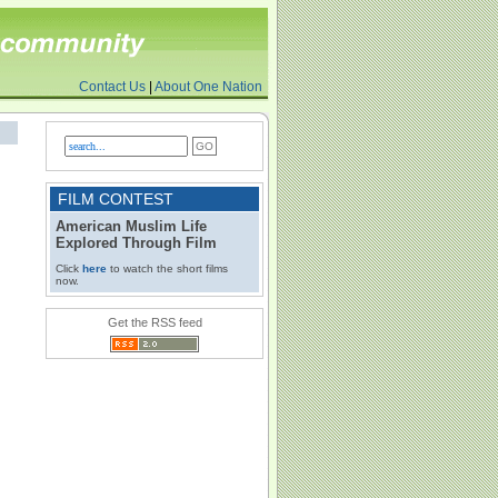
Contact Us
|
About One Nation
FILM CONTEST
American Muslim Life
Explored Through Film
Click
here
to watch the short films
now.
Get the RSS feed