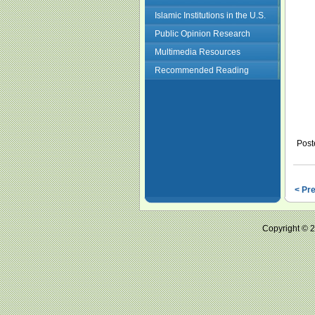
Islamic Institutions in the U.S.
Public Opinion Research
Multimedia Resources
Recommended Reading
Post
< Pr
Copyright ©