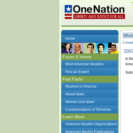
What
Home
Complet
2007
Faces & Voices
In t
Meet American Muslims
Amer
Find an Expert
Subm
Fast Facts
Muslims in America
About Islam
Women and Islam
Condemnations of Terrorism
Learn More
American Muslim Organizations
American Muslim Publications