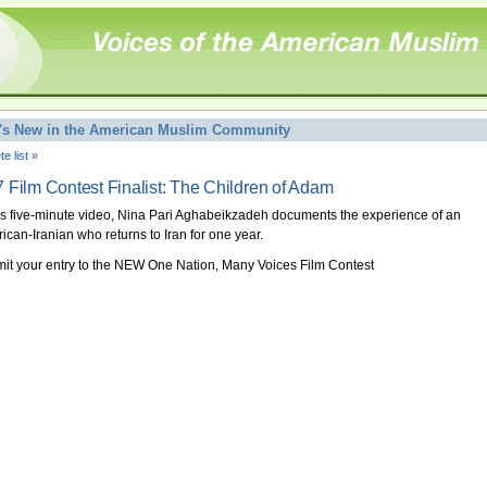
's New in the American Muslim Community
e list »
 Film Contest Finalist: The Children of Adam
his five-minute video, Nina Pari Aghabeikzadeh documents the experience of an
ican-Iranian who returns to Iran for one year.
it your entry to the NEW One Nation, Many Voices Film Contest