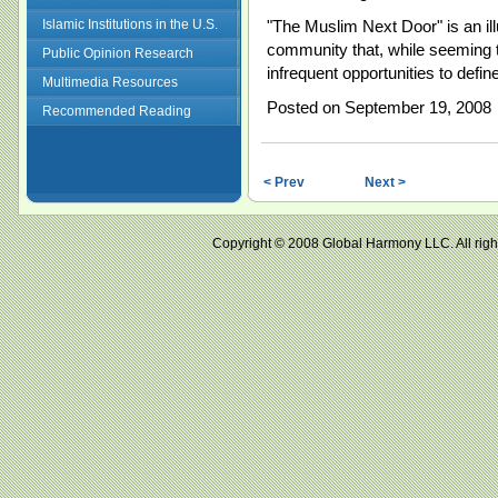
Islamic Institutions in the U.S.
"The Muslim Next Door" is an illu
community that, while seeming t
Public Opinion Research
infrequent opportunities to define
Multimedia Resources
Posted on September 19, 2008
Recommended Reading
< Prev
Next >
Copyright © 2008 Global Harmony LLC. All