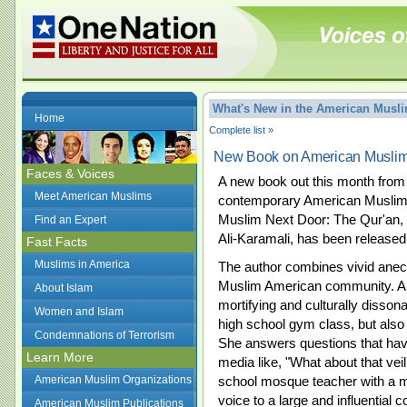
What's New in the American Mus
Home
Complete list »
New Book on American Musli
Faces & Voices
A new book out this month from 
Meet American Muslims
contemporary American Muslim 
Muslim Next Door: The Qur'an, 
Find an Expert
Ali-Karamali, has been released
Fast Facts
Muslims in America
The author combines vivid anecd
Muslim American community. Ali
About Islam
mortifying and culturally disso
Women and Islam
high school gym class, but also c
Condemnations of Terrorism
She answers questions that have
Learn More
media like, "What about that vei
American Muslim Organizations
school mosque teacher with a m
voice to a large and influential 
American Muslim Publications