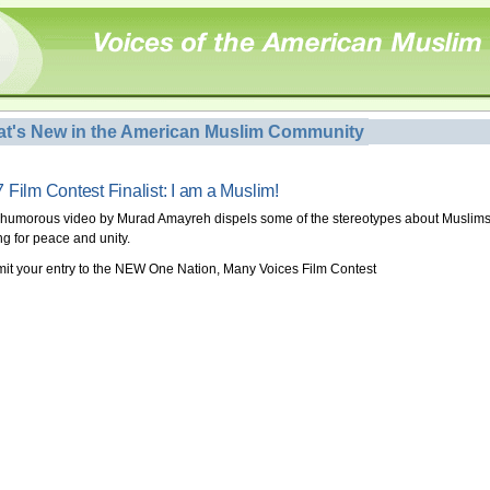
t's New in the American Muslim Community
 Film Contest Finalist: I am a Muslim!
 humorous video by Murad Amayreh dispels some of the stereotypes about Muslims
ng for peace and unity.
it your entry to the NEW One Nation, Many Voices Film Contest