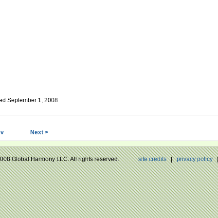
ed September 1, 2008
ev
Next >
 2008 Global Harmony LLC. All rights reserved.
site credits
|
privacy policy