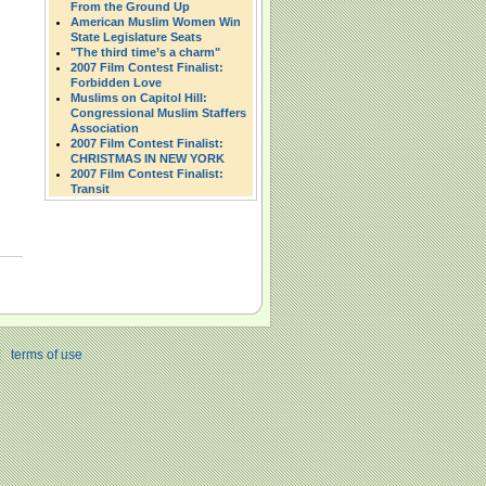
From the Ground Up
American Muslim Women Win
State Legislature Seats
"The third time’s a charm"
2007 Film Contest Finalist:
Forbidden Love
Muslims on Capitol Hill:
Congressional Muslim Staffers
Association
2007 Film Contest Finalist:
CHRISTMAS IN NEW YORK
2007 Film Contest Finalist:
Transit
|
terms of use