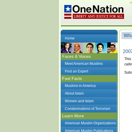
Wha
Home
2007
Faces & Voices
This
Meet American Muslims
calli
Find an Expert
Subm
Fast Facts
Muslims in America
About Islam
Women and Islam
Condemnations of Terrorism
Learn More
American Muslim Organizations
American Muslim Publications