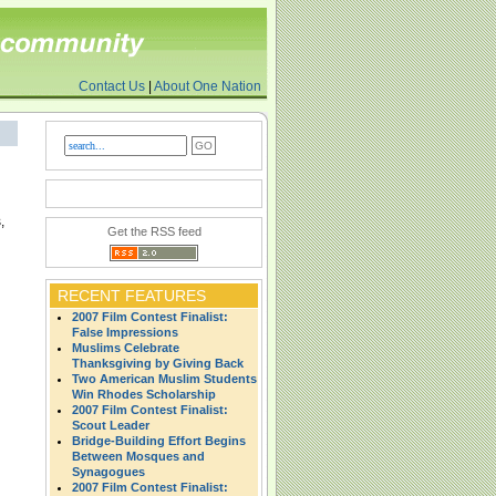
Contact Us
|
About One Nation
,
Get the RSS feed
RECENT FEATURES
2007 Film Contest Finalist:
False Impressions
Muslims Celebrate
Thanksgiving by Giving Back
Two American Muslim Students
Win Rhodes Scholarship
2007 Film Contest Finalist:
Scout Leader
Bridge-Building Effort Begins
Between Mosques and
Synagogues
2007 Film Contest Finalist: