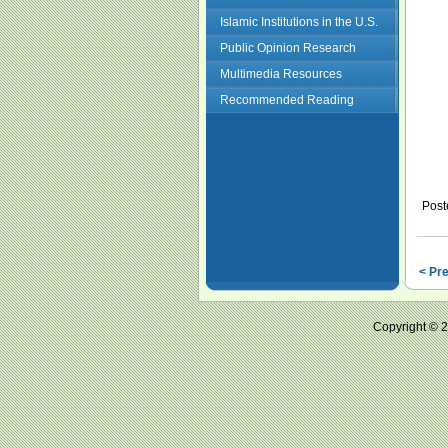
Islamic Institutions in the U.S.
Public Opinion Research
Multimedia Resources
Recommended Reading
Post
< Pr
Copyright ©