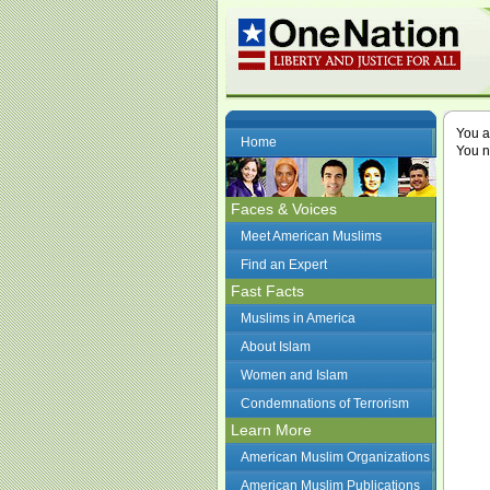
You a
Home
You n
Faces & Voices
Meet American Muslims
Find an Expert
Fast Facts
Muslims in America
About Islam
Women and Islam
Condemnations of Terrorism
Learn More
American Muslim Organizations
American Muslim Publications