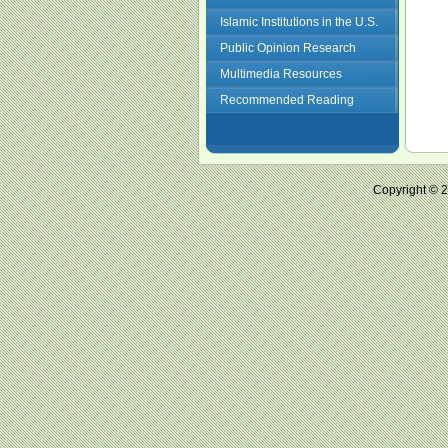
Islamic Institutions in the U.S.
Public Opinion Research
Multimedia Resources
Recommended Reading
Copyright ©