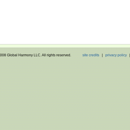
 2008 Global Harmony LLC. All rights reserved.
site credits
|
privacy policy