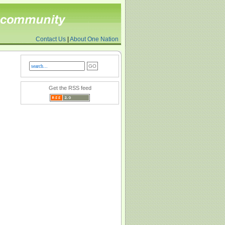
Contact Us
|
About One Nation
Get the RSS feed