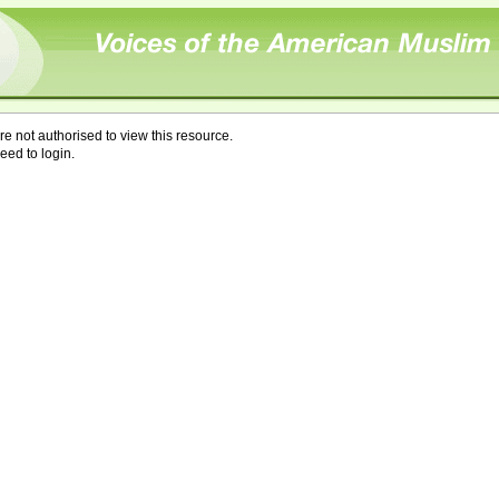
re not authorised to view this resource.
eed to login.