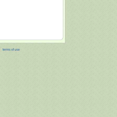
|
terms of use