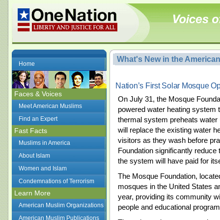
What's New in the America
Home
Nation’s First Solar Mosque O
Faces & Voices
On July 31, the Mosque Foundation
Meet American Muslims
powered water heating system t
Find an Expert
thermal system preheats water us
will replace the existing water h
Fast Facts
visitors as they wash before pr
Muslims in America
Foundation significantly reduce 
About Islam
the system will have paid for itse
Women and Islam
The Mosque Foundation, located 
Condemnations of Terrorism
mosques in the United States a
Learn More
year, providing its community wit
American Muslim Organizations
people and educational program
American Muslim Publications