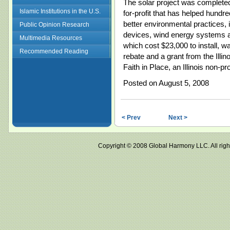
The solar project was completed 
Islamic Institutions in the U.S.
for-profit that has helped hundre
better environmental practices, i
Public Opinion Research
devices, wind energy systems 
Multimedia Resources
which cost $23,000 to install, wa
Recommended Reading
rebate and a grant from the Ill
Faith in Place, an Illinois non-pr
Posted on August 5, 2008
< Prev
Next >
Copyright © 2008 Global Harmony LLC. All