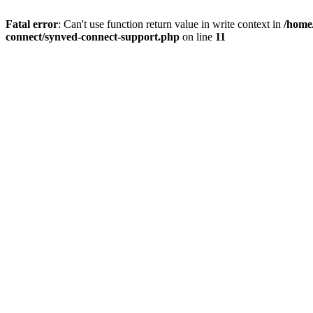
Fatal error
: Can't use function return value in write context in
/home/
connect/synved-connect-support.php
on line
11