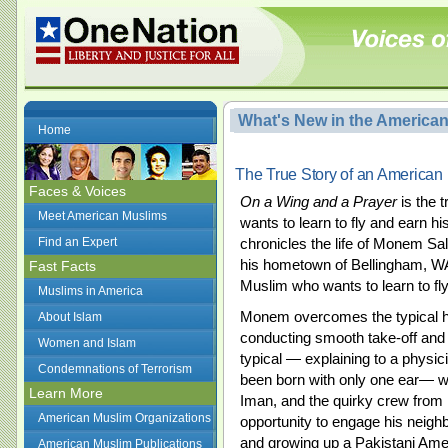
What's New in the America
Home
The True Story of an American 
Faces & Voices
On a Wing and a Prayer
is the 
Meet American Muslims
wants to learn to fly and earn hi
Find an Expert
chronicles the life of Monem Sal
his hometown of Bellingham, W
Fast Facts
Muslim who wants to learn to fly
Muslims in America
Monem overcomes the typical h
About Islam
conducting smooth take-off an
Women and Islam
typical — explaining to a physicia
Condemnations of Terrorism
been born with only one ear— wit
Learn More
Iman, and the quirky crew from 
American Muslim Organizations
opportunity to engage his neighb
and growing up a Pakistani Ame
American Muslim Publications