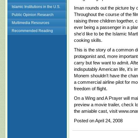
Islamic Institutions in the U.S.
Iman rounds out the picture by 
Throughout the course of the fil
Public Opinion Research
raising three children together,
Multimedia Resources
ever being a passenger in a pla
Recommended Reading
she'd like to be the Islamic Mar
cooking skills.
This is the story of a common 
protagonist and, more important
carry but few want to admit. Afte
indisputably American life, it’s 
Monem shouldn’t have the chance
a commercial airline pilot for 
freedom of flight.
On a Wing and A Prayer will ma
preview a movie trailer, check 
the amiable cast, visit www.ona
Posted on April 24, 2008