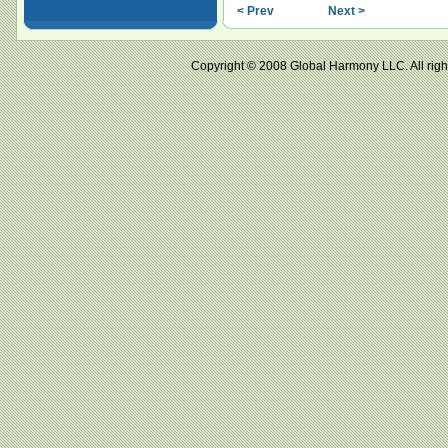
< Prev
Next >
Copyright © 2008 Global Harmony LLC. All