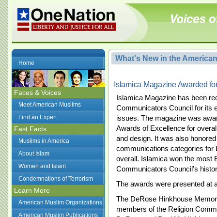
What's New in the America
Home
Islamica Magazine Awarded fo
Faces & Voices
Islamica Magazine has been rec
Meet American Muslims
Communicators Council for its e
Find an Expert
issues. The magazine was awa
Awards of Excellence for overall 
Fast Facts
and design. It was also honored
Muslims in America
communications categories for 
About Islam
overall. Islamica won the most 
Women and Islam
Communicators Council’s history 
Condemnations of Terrorism
The awards were presented at a
Learn More
The DeRose Hinkhouse Memorial
American Muslim Organizations
members of the Religion Commun
American Muslim Publications