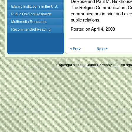
DeRose and Paul M. Hinkhouse, 
Islamic Institutions in the U.S.
The Religion Communicators Counc
communicators in print and ele
Public Opinion Research
public relations.
Multimedia Resources
Posted on April 4, 2008
Recommended Reading
< Prev
Next >
Copyright © 2008 Global Harmony LLC. All