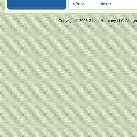
< Prev
Next >
Copyright © 2008 Global Harmony LLC. All