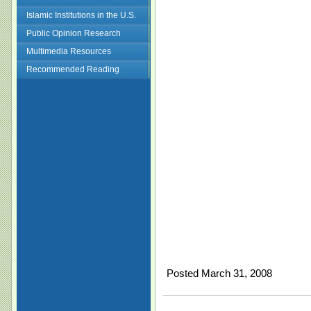
Islamic Institutions in the U.S.
Public Opinion Research
Multimedia Resources
Recommended Reading
Posted March 31, 2008