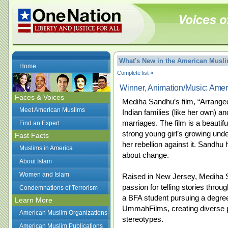
What's New in the American Mus
Home
Complete list »
Winner, Animation/Music: Ame
Faces & Voices
Mediha Sandhu’s film, “Arranged
Meet American Muslims
Indian families (like her own) an
marriages. The film is a beauti
Find an Expert
strong young girl’s growing unde
Fast Facts
her rebellion against it. Sandhu
Muslims in America
about change.
About Islam
Women and Islam
Raised in New Jersey, Mediha S
passion for telling stories throu
Condemnations of Terrorism
a BFA student pursuing a degree
Learn More
UmmahFilms, creating diverse p
American Muslim Organizations
stereotypes.
American Muslim Publications