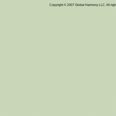
Copyright © 2007 Global Harmony LLC. All