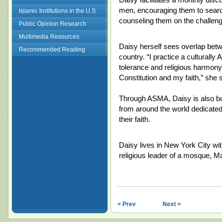
men, encouraging them to search
Islamic Institutions in the U.S.
counseling them on the challenge
Public Opinion Research
Multimedia Resources
Daisy herself sees overlap betw
Recommended Reading
country. “I practice a culturall
tolerance and religious harmony,
Constitution and my faith,” she 
Through ASMA, Daisy is also bu
from around the world dedicated
their faith.
Daisy lives in New York City wi
religious leader of a mosque, Ma
< Prev
Next >