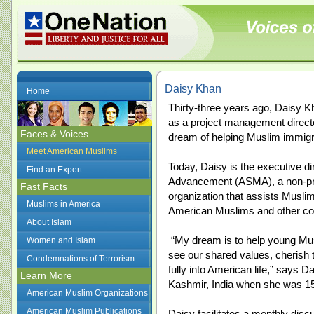
Daisy Khan
Home
Thirty-three years ago, Daisy K
as a project management direct
Faces & Voices
dream of helping Muslim immigran
Meet American Muslims
Today, Daisy is the executive d
Find an Expert
Advancement (ASMA), a non-prof
Fast Facts
organization that assists Musli
Muslims in America
American Muslims and other c
About Islam
“My dream is to help young Mus
Women and Islam
see our shared values, cherish 
Condemnations of Terrorism
fully into American life,” says 
Learn More
Kashmir, India when she was 15
American Muslim Organizations
American Muslim Publications
Daisy facilitates a monthly di