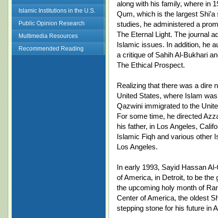
along with his family, where in 
Islamic Institutions in the U.S.
Qum, which is the largest Shi’a 
Public Opinion Research
studies, he administered a promi
The Eternal Light. The journal a
Multimedia Resources
Islamic issues. In addition, he 
Recommended Reading
a critique of Sahih Al-Bukhari
The Ethical Prospect.
Realizing that there was a dire n
United States, where Islam was 
Qazwini immigrated to the United
For some time, he directed Azz
his father, in Los Angeles, Calif
Islamic Fiqh and various other I
Los Angeles.
In early 1993, Sayid Hassan Al-
of America, in Detroit, to be th
the upcoming holy month of Rama
Center of America, the oldest S
stepping stone for his future in 