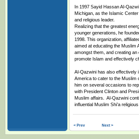
In 1997 Sayid Hassan Al-Qazwin
Michigan, as the Islamic Center
and religious leader.
Realizing that the greatest ener
younger generations, he founde
1998. This organization, affiliat
aimed at educating the Muslim A
amongst them, and creating an 
promote Islam and effectively ch
Al-Qazwini has also effectively 
America to cater to the Muslim
him on several occasions to re
with President Clinton and Presi
Muslim affairs. Al-Qazwini cont
influential Muslim Shi’a religiou
< Prev
Next >