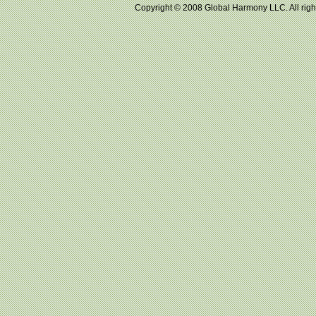
Copyright © 2008 Global Harmony LLC. All