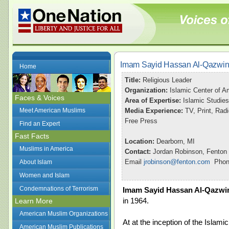
Imam Sayid Hassan Al-Qazwin
Home
Title:
Religious Leader
Organization:
Islamic Center of A
Faces & Voices
Area of Expertise:
Islamic Studies
Meet American Muslims
Media Experience:
TV, Print, Ra
Free Press
Find an Expert
Fast Facts
Location:
Dearborn, MI
Muslims in America
Contact:
Jordan Robinson, Fenton
Email
jrobinson@fenton.com
Phone
About Islam
Women and Islam
Condemnations of Terrorism
Imam Sayid Hassan Al-Qazwi
in 1964.
Learn More
American Muslim Organizations
At at the inception of the Islami
American Muslim Publications