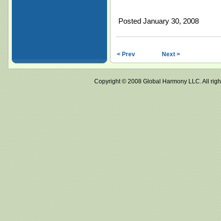
Posted January 30, 2008
< Prev
Next >
Copyright © 2008 Global Harmony LLC. All