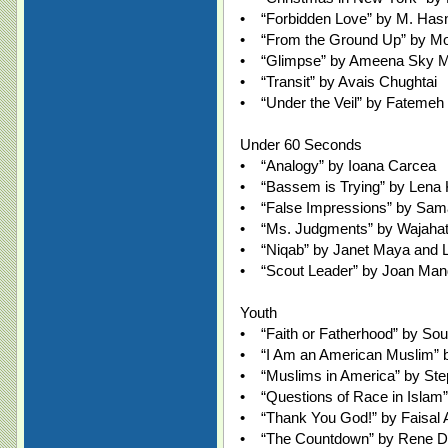
• “Forbidden Love” by M. Has
• “From the Ground Up” by M
• “Glimpse” by Ameena Sky Me
• “Transit” by Avais Chughtai
• “Under the Veil” by Fatemeh
Under 60 Seconds
• “Analogy” by Ioana Carcea
• “Bassem is Trying” by Lena
• “False Impressions” by Sam
• “Ms. Judgments” by Wajahat 
• “Niqab” by Janet Maya and 
• “Scout Leader” by Joan Mand
Youth
• “Faith or Fatherhood” by Sou
• “I Am an American Muslim” 
• “Muslims in America” by Ste
• “Questions of Race in Islam”
• “Thank You God!” by Faisal 
• “The Countdown” by Rene 