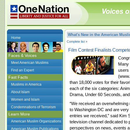
What's New in the American Mus
Home
Complete list »
Film Contest Finalists Compete
Faces & Voices
Congra
Meet American Muslims
Many V
users 
Find an Expert
(www.o
Fast Facts
than 18,000 votes for their favori
Muslims in America
each of the six categories: An
About Islam
Drama, Under 60 Seconds, and
Women and Islam
“We received an overwhelming 
Condemnations of Terrorism
to Washington DC and are very p
Learn More
entries we received,” said Kim S
American Muslim Organizations
television channel dedicated to 
perspectives on news, events an
American Muslim Publications