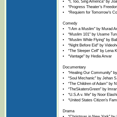
• “I, Too, Sing America” by Jo
• “Progress Theater’s Freedo
• “Requiem for Tomorrow’s Co
Comedy
• “I Am a Muslim” by Murad 
• “Muslim 101” by Usame Tun
• “Muslim While Flying” by Bab
• “Night Before Eid” by Videoh
• “The Sleeper Cell” by Lena 
• “Vantage” by Hedia Anvar
Documentary
• “Healing Our Community” by
• “Soul Mechanic” by Jehan S
• “The Children of Adam” by N
• “TheSkatersGreen” by Imra
• “U.S.A v. Me” by Noor Elash
• “United States Citizen’s Fam
Drama
• “Christmas in New York” by 