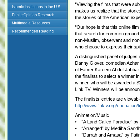
“Viewing the films that were su
Islamic Institutions in the U.S.
makes us realize that the stor
Public Opinion Research
the stories of the American exper
Multimedia Resources
“Our hope is that this online film
Recommended Reading
that search for common ground
non-Muslim, observant and non-t
who choose to express their spir
A distinguished panel of judges i
Danny Glover, comedian Azhar 
of Famer Kareem Abdul-Jabbar a
the finalists to select a winner 
winner, who will be awarded a 
Link TV. Winners will be annou
The finalists’ entries are viewabl
http://www.linktv.org/onenation/fi
Animation/Music
• “A Land Called Paradise” by
• “Arranged” by Mediha Sand
• “Durrah and Amasa” by Fati