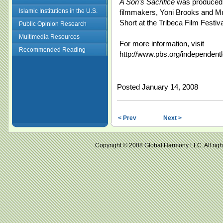
A Son’s Sacrifice
was produced b
Islamic Institutions in the U.S.
filmmakers, Yoni Brooks and 
Short at the Tribeca Film Festiva
Public Opinion Research
Multimedia Resources
For more information, visit
Recommended Reading
http://www.pbs.org/independentl
Posted January 14, 2008
< Prev
Next >
Copyright © 2008 Global Harmony LLC. All