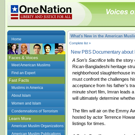
What's New in the American Mus
Home
Complete list »
New PBS Documentary about P
Faces & Voices
A Son’s Sacrifice
tells the stor
Meet American Muslims
Rican-Bangladeshi heritage strug
neighborhood slaughterhouse in
Find an Expert
must confront the challenges his 
Fast Facts
acceptance from his father’s tra
Muslims in America
minute short film, Imran leads a 
About Islam
will ultimately determine wheth
Women and Islam
The film will air on the Emmy 
Condemnations of Terrorism
hosted by actor Terrence Howar
Learn More
listings for times.
American Muslim Organizations
American Muslim Publications