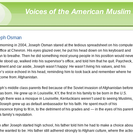
eph Osman
morning in 2004, Joseph Osman stared at the tedious spreadsheet on his computer
office at Chevron. His eyes glazed over, he put his head down on his keyboard and
n to breathe. Then he did something most young people in his position would neve
He stood up, walked into his supervisor’s office, and told him that he quit. Paycheck,
tment and car aside, Joseph wasn’t happy: He wasn’t living his values, and his
er’s voice echoed in his head, reminding him to look back and remember where he
come from: Afghanistan.
ph’s middle class parents fled because of the Soviet invasion of Afghanistan before
s born. He grew up in Louisville, KY, the first in his family to be born in the U.S.
gh there was a mosque in Louisville, Kentuckians weren’t used to seeing Muslims,
Joseph grew up as default ambassador for his faith. He spent much of his
scence trying to fit in, to the detriment of his grades and — in the eyes of his paren
s family’s reputation.
 after Joseph started high school, his father told him he had to make a choice abou
he wanted to be. His father still adhered strongly to Afghani culture, where the acti