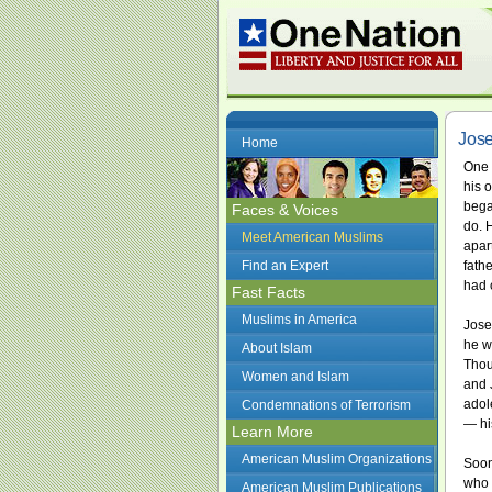
Jos
Home
One 
his 
bega
Faces & Voices
do. 
Meet American Muslims
apar
Find an Expert
fath
had 
Fast Facts
Muslims in America
Jose
he wa
About Islam
Thou
Women and Islam
and 
adole
Condemnations of Terrorism
— hi
Learn More
American Muslim Organizations
Soon
who 
American Muslim Publications