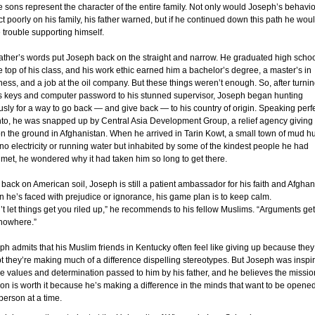
he sons represent the character of the entire family. Not only would Joseph’s behavio
ect poorly on his family, his father warned, but if he continued down this path he wou
 trouble supporting himself.
father’s words put Joseph back on the straight and narrow. He graduated high scho
he top of his class, and his work ethic earned him a bachelor’s degree, a master’s in
ness, and a job at the oil company. But these things weren’t enough. So, after turni
is keys and computer password to his stunned supervisor, Joseph began hunting
ously for a way to go back — and give back — to his country of origin. Speaking perf
to, he was snapped up by Central Asia Development Group, a relief agency giving
on the ground in Afghanistan. When he arrived in Tarin Kowt, a small town of mud h
 no electricity or running water but inhabited by some of the kindest people he had
 met, he wondered why it had taken him so long to get there.
back on American soil, Joseph is still a patient ambassador for his faith and Afghan
 he’s faced with prejudice or ignorance, his game plan is to keep calm.
’t let things get you riled up,” he recommends to his fellow Muslims. “Arguments get
nowhere.”
ph admits that his Muslim friends in Kentucky often feel like giving up because they
t they’re making much of a difference dispelling stereotypes. But Joseph was inspi
he values and determination passed to him by his father, and he believes the missio
 on is worth it because he’s making a difference in the minds that want to be opened
person at a time.