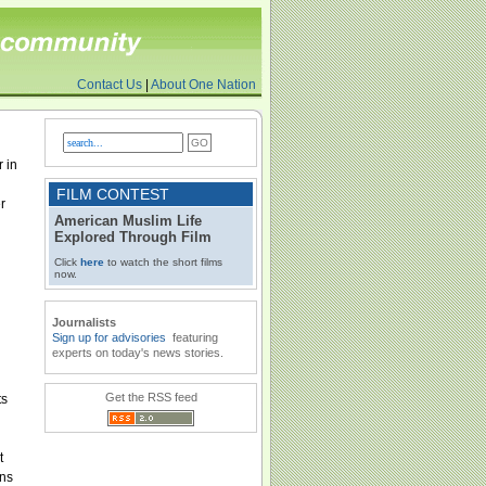
Contact Us
|
About One Nation
 in
FILM CONTEST
r
American Muslim Life
Explored Through Film
Click
here
to watch the short films
now.
Journalists
Sign up for advisories
featuring
experts on today's news stories.
Get the RSS feed
ts
t
ons