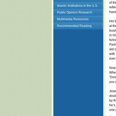
of t
Islamic Institutions in the U.S.
refl
have
Public Opinion Research
Multimedia Resources
His 
Recommended Reading
at t
busi
in h
furi
Pash
aid 
with
ever
Now 
When
“Don
you 
Jose
doub
by t
he’s
one 