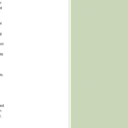
r
ld
ol
ng
ect
uts
is.
red
n
,