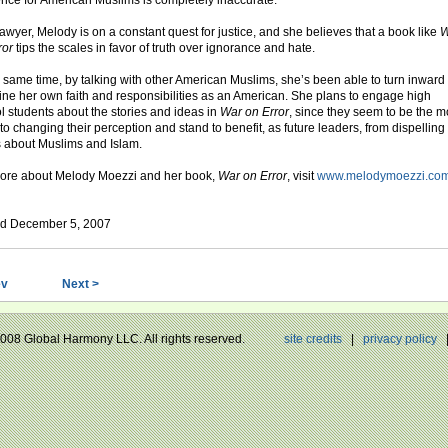
ence for American Muslims is completely inaccurate.”
lawyer, Melody is on a constant quest for justice, and she believes that a book like
W
ror
tips the scales in favor of truth over ignorance and hate.
e same time, by talking with other American Muslims, she’s been able to turn inward 
ne her own faith and responsibilities as an American. She plans to engage high
l students about the stories and ideas in
War on Error
, since they seem to be the m
to changing their perception and stand to benefit, as future leaders, from dispelling
 about Muslims and Islam.
ore about Melody Moezzi and her book,
War on Error
, visit
www.melodymoezzi.co
d December 5, 2007
ev
Next >
 2008 Global Harmony LLC. All rights reserved.
site credits
|
privacy policy