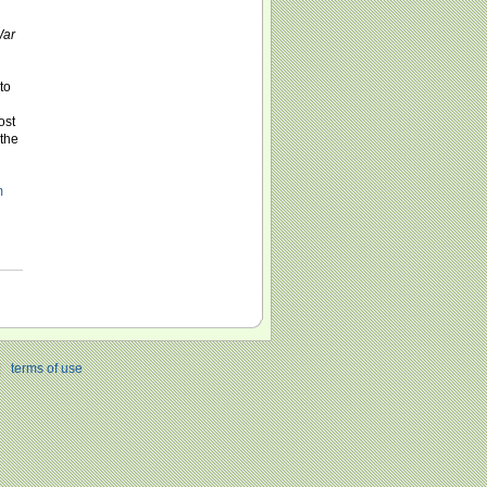
ar
to
ost
 the
m
|
terms of use