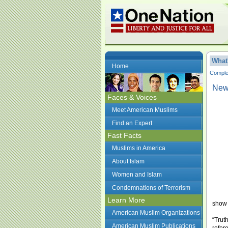
What
Home
Complet
New 
Faces & Voices
Meet American Muslims
Find an Expert
Fast Facts
Muslims in America
About Islam
Women and Islam
Condemnations of Terrorism
Learn More
show 
American Muslim Organizations
“Trut
American Muslim Publications