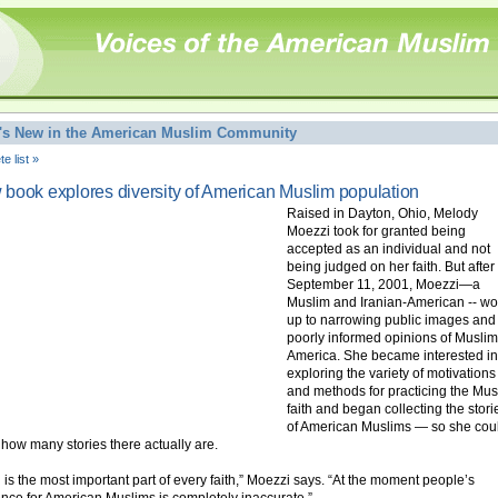
's New in the American Muslim Community
e list »
book explores diversity of American Muslim population
Raised in Dayton, Ohio, Melody
Moezzi took for granted being
accepted as an individual and not
being judged on her faith. But after
September 11, 2001, Moezzi—a
Muslim and Iranian-American -- w
up to narrowing public images and
poorly informed opinions of Muslim
America. She became interested in
exploring the variety of motivations
and methods for practicing the Mus
faith and began collecting the stori
of American Muslims — so she cou
how many stories there actually are.
h is the most important part of every faith,” Moezzi says. “At the moment people’s