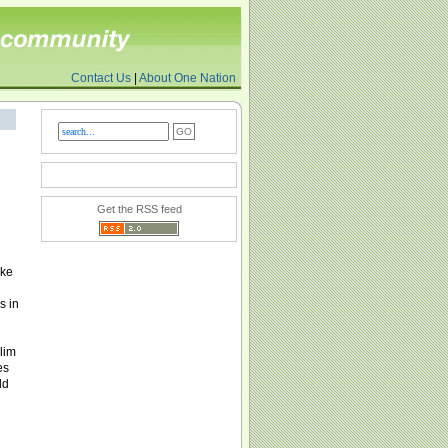
Contact Us
|
About One Nation
Get the RSS feed
oke
s in
lim
es
ld