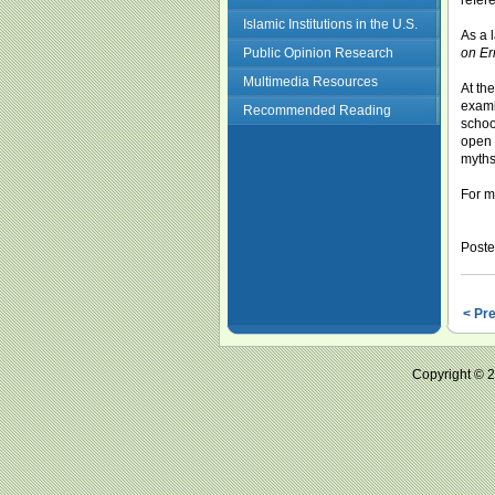
refer
Islamic Institutions in the U.S.
As a 
Public Opinion Research
on Er
Multimedia Resources
At th
exami
Recommended Reading
schoo
open 
myths
For m
Poste
< Pr
Copyright ©