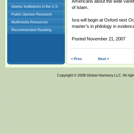
Americans about the wide variet
Islamic Institutions in the U.S.
of Islam.
Public Opinion Research
Isra will begin at Oxford next O
Multimedia Resources
master’s in philology in evidenc
Recommended Reading
Posted November 21, 2007
< Prev
Next >
Copyright © 2008 Global Harmony LLC. All