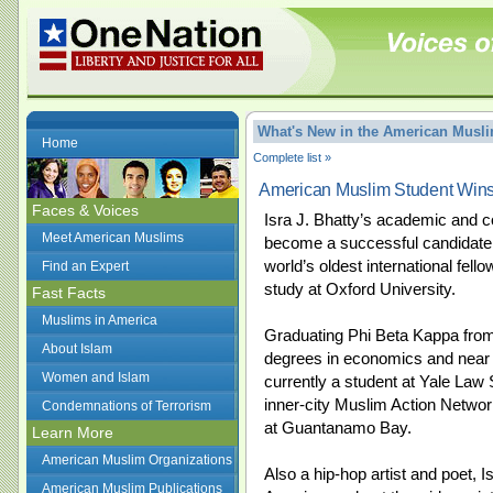
What's New in the American Mus
Home
Complete list »
American Muslim Student Win
Faces & Voices
Isra J. Bhatty’s academic and 
Meet American Muslims
become a successful candidate 
world’s oldest international fel
Find an Expert
study at Oxford University.
Fast Facts
Muslims in America
Graduating Phi Beta Kappa from 
About Islam
degrees in economics and near e
Women and Islam
currently a student at Yale Law 
inner-city Muslim Action Networ
Condemnations of Terrorism
at Guantanamo Bay.
Learn More
American Muslim Organizations
Also a hip-hop artist and poet, 
American Muslim Publications