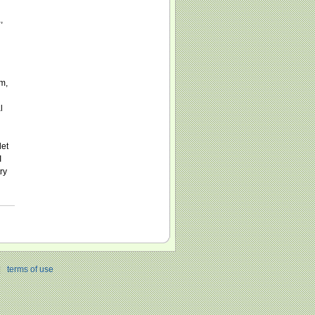
,
m,
l
let
I
ry
|
terms of use