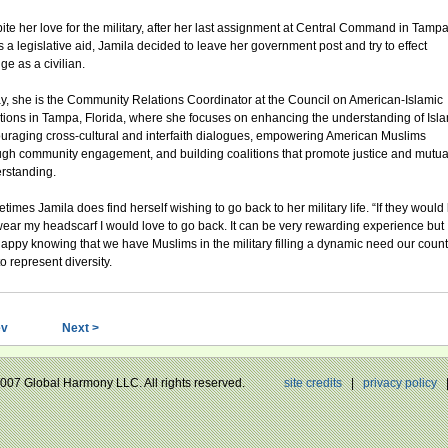
ite her love for the military, after her last assignment at Central Command in Tampa
s a legislative aid, Jamila decided to leave her government post and try to effect
ge as a civilian.
y, she is the Community Relations Coordinator at the Council on American-Islamic
tions in Tampa, Florida, where she focuses on enhancing the understanding of Isla
uraging cross-cultural and interfaith dialogues, empowering American Muslims
ugh community engagement, and building coalitions that promote justice and mutua
rstanding.
imes Jamila does find herself wishing to go back to her military life. “If they would 
ear my headscarf I would love to go back. It can be very rewarding experience but 
appy knowing that we have Muslims in the military filling a dynamic need our count
o represent diversity.
ev
Next >
 2007 Global Harmony LLC. All rights reserved.
site credits
|
privacy policy