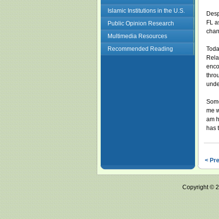
Islamic Institutions in the U.S.
Desp
FL a
Public Opinion Research
chan
Multimedia Resources
Recommended Reading
Toda
Rela
enco
thro
unde
Somet
me w
am h
has t
< Pr
Copyright ©