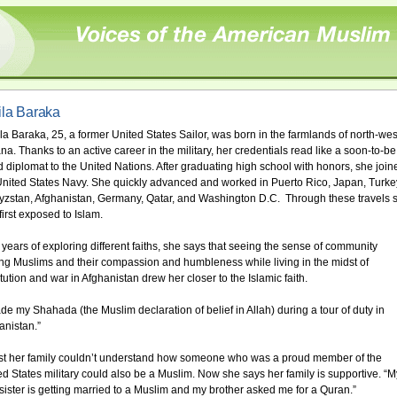
la Baraka
la Baraka, 25, a former United States Sailor, was born in the farmlands of north-wes
na. Thanks to an active career in the military, her credentials read like a soon-to-be
d diplomat to the United Nations. After graduating high school with honors, she join
United States Navy. She quickly advanced and worked in Puerto Rico, Japan, Turke
yzstan, Afghanistan, Germany, Qatar, and Washington D.C. Through these travels 
first exposed to Islam.
r years of exploring different faiths, she says that seeing the sense of community
g Muslims and their compassion and humbleness while living in the midst of
itution and war in Afghanistan drew her closer to the Islamic faith.
ade my Shahada (the Muslim declaration of belief in Allah) during a tour of duty in
anistan.”
irst her family couldn’t understand how someone who was a proud member of the
ed States military could also be a Muslim. Now she says her family is supportive. “M
le sister is getting married to a Muslim and my brother asked me for a Quran.”