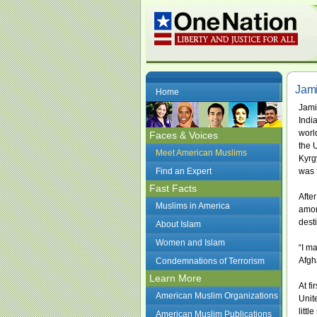
Jami
Home
Jami
India
worl
Faces & Voices
the 
Meet American Muslims
Kyrg
Find an Expert
was 
Fast Facts
Afte
Muslims in America
amon
dest
About Islam
Women and Islam
“I m
Afgh
Condemnations of Terrorism
Learn More
At f
American Muslim Organizations
Unit
litt
American Muslim Publications