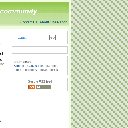
Contact Us
|
About One Nation
t
ed
y,
Journalists
she
Sign up for advisories
featuring
experts on today's news stories.
Get the RSS feed
y