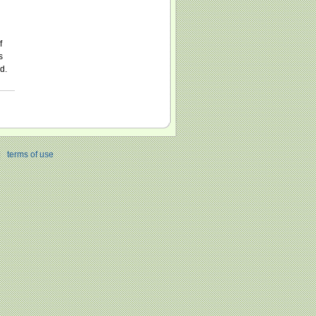
f
s
d.
|
terms of use