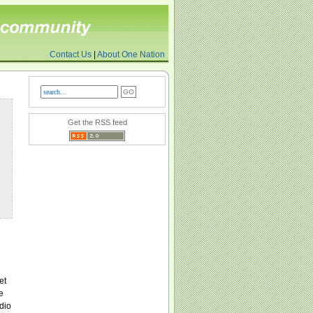
Contact Us
|
About One Nation
Get the RSS feed
et
e
dio