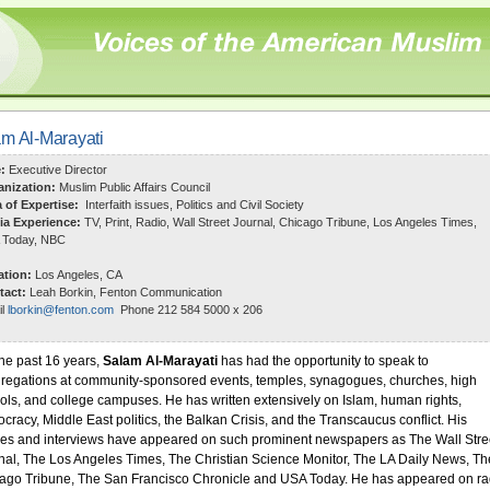
m Al-Marayati
e:
Executive Director
anization:
Muslim Public Affairs Council
a of Expertise:
Interfaith issues, Politics and Civil Society
ia Experience:
TV, Print, Radio, Wall Street Journal, Chicago Tribune, Los Angeles Times,
 Today, NBC
ation:
Los Angeles, CA
tact:
Leah Borkin, Fenton Communication
il
lborkin@fenton.com
Phone 212 584 5000 x 206
the past 16 years,
Salam Al-Marayati
has had the opportunity to speak to
regations at community-sponsored events, temples, synagogues, churches, high
ols, and college campuses. He has written extensively on Islam, human rights,
cracy, Middle East politics, the Balkan Crisis, and the Transcaucus conflict. His
cles and interviews have appeared on such prominent newspapers as The Wall Stre
nal, The Los Angeles Times, The Christian Science Monitor, The LA Daily News, Th
ago Tribune, The San Francisco Chronicle and USA Today. He has appeared on ra