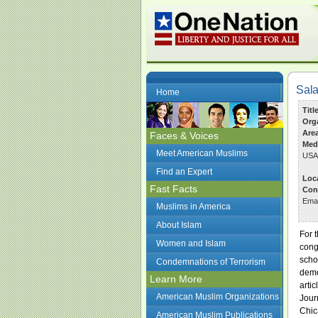
Sala
Home
Titl
Org
Are
Faces & Voices
Med
Meet American Muslims
USA
Find an Expert
Loc
Fast Facts
Con
Ema
Muslims in America
About Islam
For 
Women and Islam
cong
scho
Condemnations of Terrorism
demo
Learn More
arti
American Muslim Organizations
Jour
Chic
American Muslim Publications