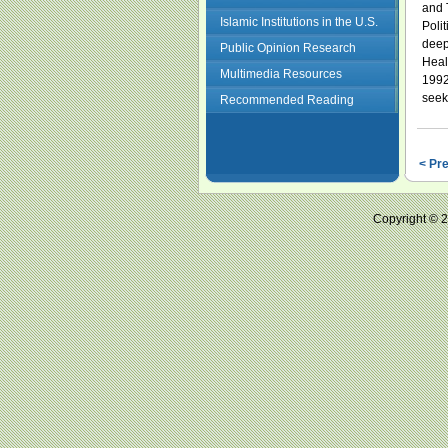
and 
Islamic Institutions in the U.S.
Poli
deepl
Public Opinion Research
Heal
Multimedia Resources
1992
seek
Recommended Reading
< Pr
Copyright ©