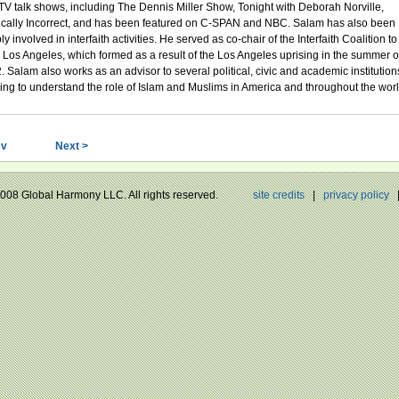
TV talk shows, including The Dennis Miller Show, Tonight with Deborah Norville,
tically Incorrect, and has been featured on C-SPAN and NBC. Salam has also been
y involved in interfaith activities. He served as co-chair of the Interfaith Coalition to
 Los Angeles, which formed as a result of the Los Angeles uprising in the summer o
. Salam also works as an advisor to several political, civic and academic institution
ing to understand the role of Islam and Muslims in America and throughout the worl
ev
Next >
 2008 Global Harmony LLC. All rights reserved.
site credits
|
privacy policy